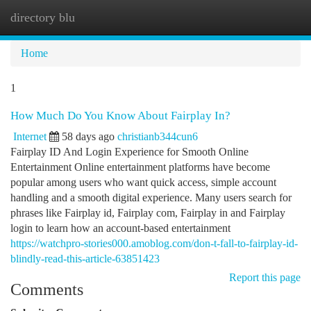
directory blu
Togg
navi
Home
1
How Much Do You Know About Fairplay In?
Internet
58 days ago
christianb344cun6
Fairplay ID And Login Experience for Smooth Online
Entertainment Online entertainment platforms have become
popular among users who want quick access, simple account
handling and a smooth digital experience. Many users search for
phrases like Fairplay id, Fairplay com, Fairplay in and Fairplay
login to learn how an account-based entertainment
https://watchpro-stories000.amoblog.com/don-t-fall-to-fairplay-id-
blindly-read-this-article-63851423
Report this page
Comments