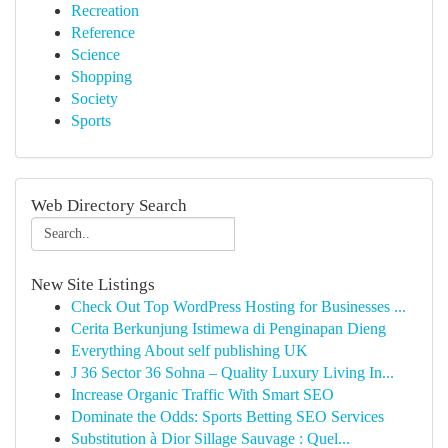
Recreation
Reference
Science
Shopping
Society
Sports
Web Directory Search
New Site Listings
Check Out Top WordPress Hosting for Businesses ...
Cerita Berkunjung Istimewa di Penginapan Dieng
Everything About self publishing UK
J 36 Sector 36 Sohna – Quality Luxury Living In...
Increase Organic Traffic With Smart SEO
Dominate the Odds: Sports Betting SEO Services
Substitution à Dior Sillage Sauvage : Quel...