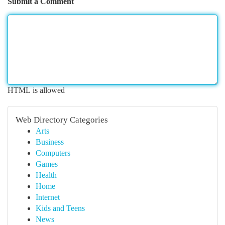
Submit a Comment
HTML is allowed
Web Directory Categories
Arts
Business
Computers
Games
Health
Home
Internet
Kids and Teens
News