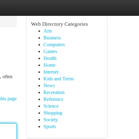
Web Directory Categories
Arts
Business
Computers
Games
Health
Home
Internet
, often
Kids and Teens
News
Recreation
this page
Reference
Science
Shopping
Society
Sports