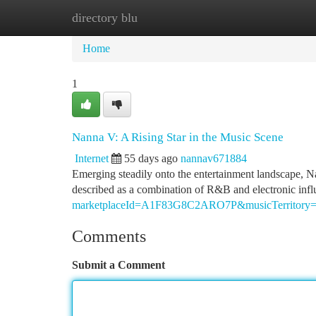
directory blu
Home
New Site Listings
Add Site
Ca
Home
1
Nanna V: A Rising Star in the Music Scene
Internet
55 days ago
nannav671884
Emerging steadily onto the entertainment landscape, Nann
described as a combination of R&B and electronic infl
marketplaceId=A1F83G8C2ARO7P&musicTerrito
Comments
Submit a Comment