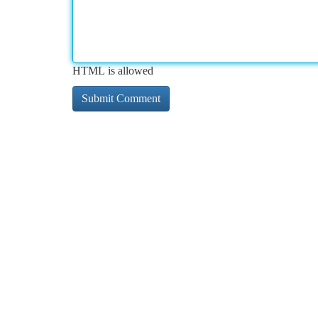
HTML is allowed