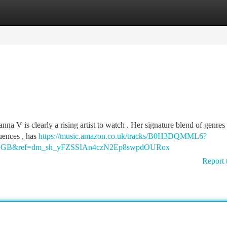
tegories
Register
Login
a V is clearly a rising artist to watch . Her signature blend of genres 
uences , has
https://music.amazon.co.uk/tracks/B0H3DQMML6?
ry=GB&ref=dm_sh_yFZSSIAn4czN2Ep8swpdOURox
Report 