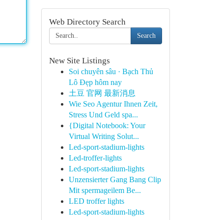
Web Directory Search
Search
New Site Listings
Soi chuyên sâu · Bạch Thủ
Lô Đẹp hôm nay
土豆 官网 最新消息
Wie Seo Agentur Ihnen Zeit,
Stress Und Geld spa...
{Digital Notebook: Your
Virtual Writing Solut...
Led-sport-stadium-lights
Led-troffer-lights
Led-sport-stadium-lights
Unzensierter Gang Bang Clip
Mit spermageilem Be...
LED troffer lights
Led-sport-stadium-lights