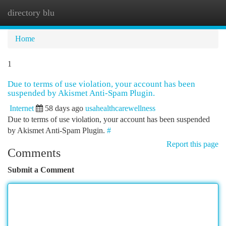
directory blu
Togg
navi
Home
1
Due to terms of use violation, your account has been
suspended by Akismet Anti-Spam Plugin.
Internet
58 days ago
usahealthcarewellness
Due to terms of use violation, your account has been suspended
by Akismet Anti-Spam Plugin.
#
Report this page
Comments
Submit a Comment