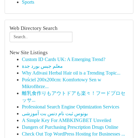
Sports
Web Directory Search
New Site Listings
Custom ID Cards UK: A Emerging Trend?
معلم جبس بورد جدة
Why Adivasi Herbal Hair oil is a Trending Topic...
Pościel 200x200cm: Komfortowy Sen w
Mikrofibrze...
離乳食作りもアウトドアも楽々！フードプロセ
ッサ...
Professional Search Engine Optimization Services
بونوس ثبت نام دنس بت آموزشی
A Simple Key For AMBKINGBET Unveiled
Dangers of Purchasing Prescription Drugs Online
Check Out Top WordPress Hosting for Businesses ...