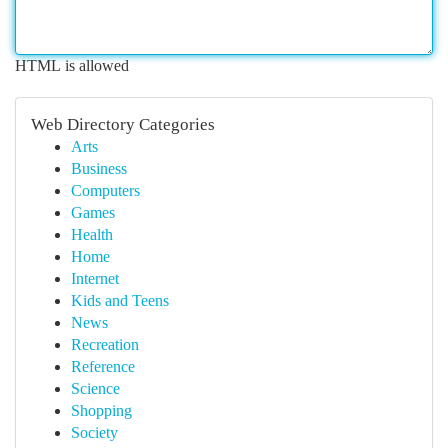
HTML is allowed
Web Directory Categories
Arts
Business
Computers
Games
Health
Home
Internet
Kids and Teens
News
Recreation
Reference
Science
Shopping
Society