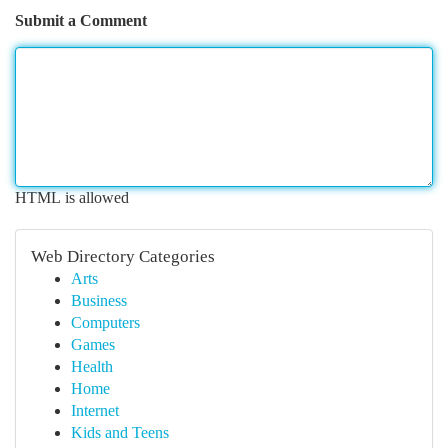
Submit a Comment
HTML is allowed
Web Directory Categories
Arts
Business
Computers
Games
Health
Home
Internet
Kids and Teens