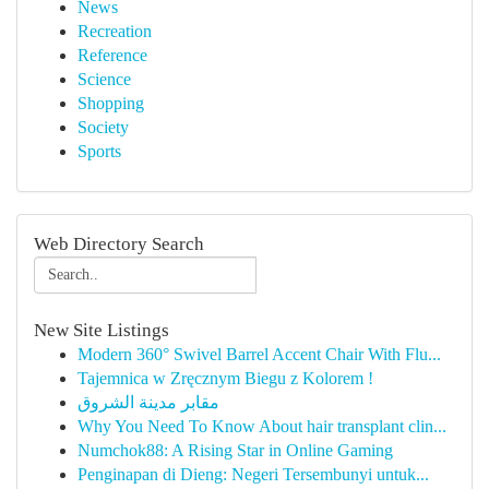
News
Recreation
Reference
Science
Shopping
Society
Sports
Web Directory Search
New Site Listings
Modern 360° Swivel Barrel Accent Chair With Flu...
Tajemnica w Zręcznym Biegu z Kolorem !
مقابر مدينة الشروق
Why You Need To Know About hair transplant clin...
Numchok88: A Rising Star in Online Gaming
Penginapan di Dieng: Negeri Tersembunyi untuk...