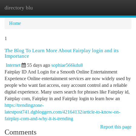
directory blu
Togg
navi
Home
1
The Blog To Learn More About Fairplay login and its
Importance
Internet
55 days ago
sophiae566kdu8
Fairplay ID And Login for a Smooth Online Entertainment
Experience Online entertainment services are now widely used by
people who want fast access, easy account control and a reliable
digital experience. Many users search for phrases like Fairplay id,
Fairplay com, Fairplay in and Fairplay login to learn how an
https://trendingzone-
latestpost741.dgbloggers.com/42164132/article-to-know-on-
fairplay-com-and-why-it-is-trending
Report this page
Comments