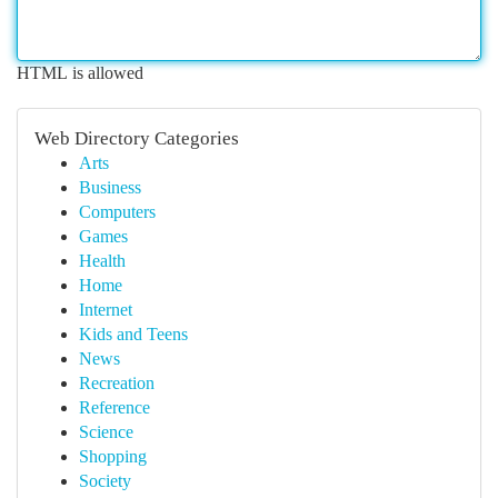
HTML is allowed
Web Directory Categories
Arts
Business
Computers
Games
Health
Home
Internet
Kids and Teens
News
Recreation
Reference
Science
Shopping
Society