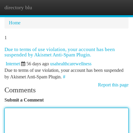
directory blu
Togg
navi
Home
1
Due to terms of use violation, your account has been
suspended by Akismet Anti-Spam Plugin.
Internet
56 days ago
usahealthcarewellness
Due to terms of use violation, your account has been suspended
by Akismet Anti-Spam Plugin.
#
Report this page
Comments
Submit a Comment