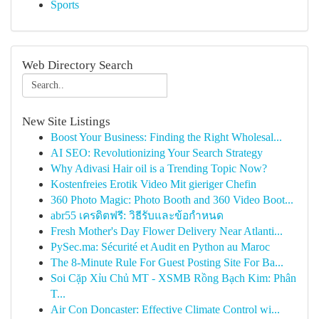
Sports
Web Directory Search
New Site Listings
Boost Your Business: Finding the Right Wholesal...
AI SEO: Revolutionizing Your Search Strategy
Why Adivasi Hair oil is a Trending Topic Now?
Kostenfreies Erotik Video Mit gieriger Chefin
360 Photo Magic: Photo Booth and 360 Video Boot...
abr55 เครดิตฟรี: วิธีรับและข้อกำหนด
Fresh Mother's Day Flower Delivery Near Atlanti...
PySec.ma: Sécurité et Audit en Python au Maroc
The 8-Minute Rule For Guest Posting Site For Ba...
Soi Cặp Xỉu Chủ MT - XSMB Rồng Bạch Kim: Phân
T...
Air Con Doncaster: Effective Climate Control wi...