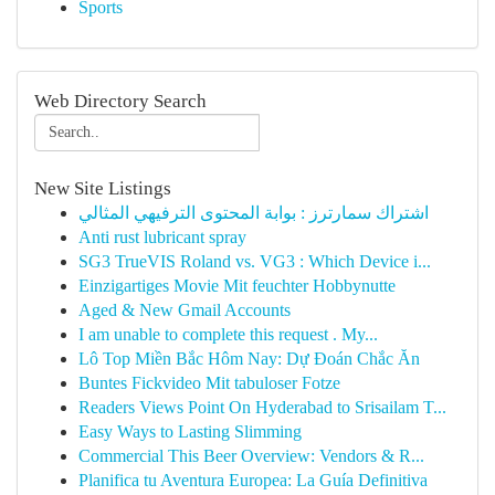
Sports
Web Directory Search
New Site Listings
اشتراك سمارترز : بوابة المحتوى الترفيهي المثالي
Anti rust lubricant spray
SG3 TrueVIS Roland vs. VG3 : Which Device i...
Einzigartiges Movie Mit feuchter Hobbynutte
Aged & New Gmail Accounts
I am unable to complete this request . My...
Lô Top Miền Bắc Hôm Nay: Dự Đoán Chắc Ăn
Buntes Fickvideo Mit tabuloser Fotze
Readers Views Point On Hyderabad to Srisailam T...
Easy Ways to Lasting Slimming
Commercial This Beer Overview: Vendors & R...
Planifica tu Aventura Europea: La Guía Definitiva