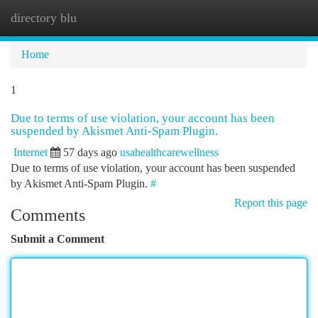
directory blu
Togg
navi
Home
1
Due to terms of use violation, your account has been
suspended by Akismet Anti-Spam Plugin.
Internet
57 days ago
usahealthcarewellness
Due to terms of use violation, your account has been suspended
by Akismet Anti-Spam Plugin.
#
Report this page
Comments
Submit a Comment