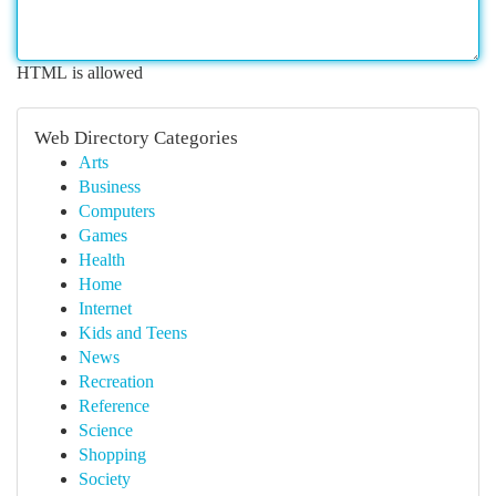
HTML is allowed
Web Directory Categories
Arts
Business
Computers
Games
Health
Home
Internet
Kids and Teens
News
Recreation
Reference
Science
Shopping
Society