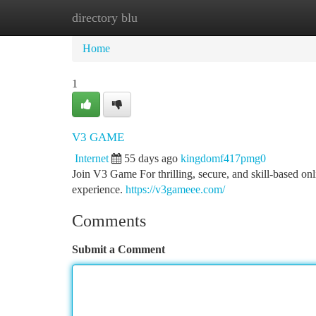
directory blu
Home
New Site Listings
Add Site
Ca
Home
1
V3 GAME
Internet
55 days ago
kingdomf417pmg0
Join V3 Game For thrilling, secure, and skill-based on
experience.
https://v3gameee.com/
Comments
Submit a Comment