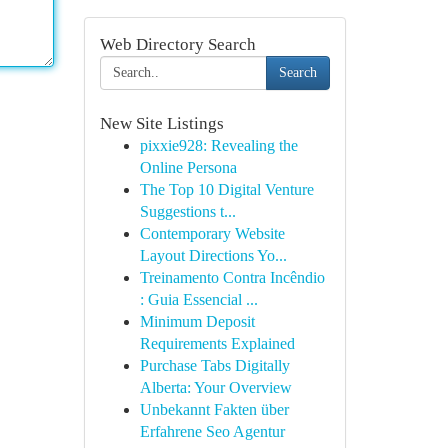
Web Directory Search
Search
New Site Listings
pixxie928: Revealing the
Online Persona
The Top 10 Digital Venture
Suggestions t...
Contemporary Website
Layout Directions Yo...
Treinamento Contra Incêndio
: Guia Essencial ...
Minimum Deposit
Requirements Explained
Purchase Tabs Digitally
Alberta: Your Overview
Unbekannt Fakten über
Erfahrene Seo Agentur