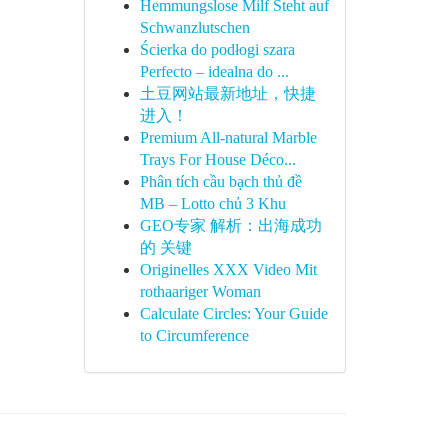
Hemmungslose Milf Steht auf
Schwanzlutschen
Ścierka do podłogi szara
Perfecto – idealna do ...
土豆网站最新地址，快捷
进入！
Premium All-natural Marble
Trays For House Déco...
Phân tích cầu bạch thủ đề
MB – Lotto chủ 3 Khu
GEO专家 解析：出海成功
的 关键
Originelles XXX Video Mit
rothaariger Woman
Calculate Circles: Your Guide
to Circumference