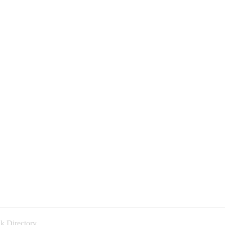
k Directory