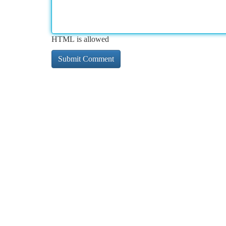
HTML is allowed