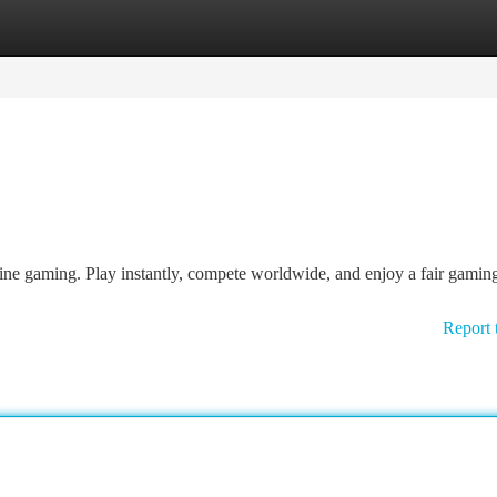
tegories
Register
Login
line gaming. Play instantly, compete worldwide, and enjoy a fair gamin
Report 