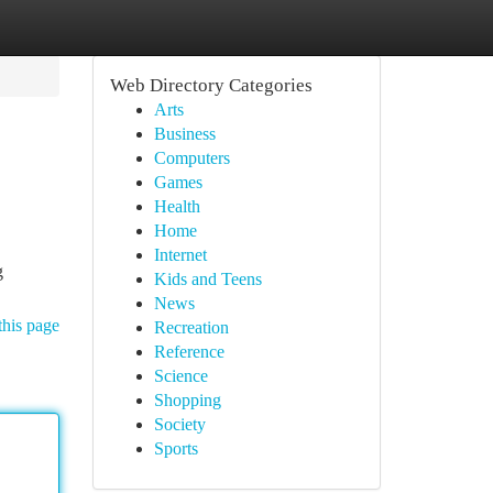
Web Directory Categories
Arts
Business
Computers
Games
Health
Home
Internet
g
Kids and Teens
News
this page
Recreation
Reference
Science
Shopping
Society
Sports