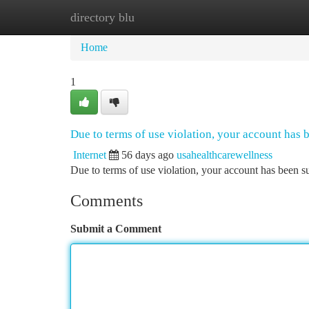
directory blu
Home
New Site Listings
Add Site
Ca
Home
1
Due to terms of use violation, your account has
Internet
56 days ago
usahealthcarewellness
Due to terms of use violation, your account has been
Comments
Submit a Comment