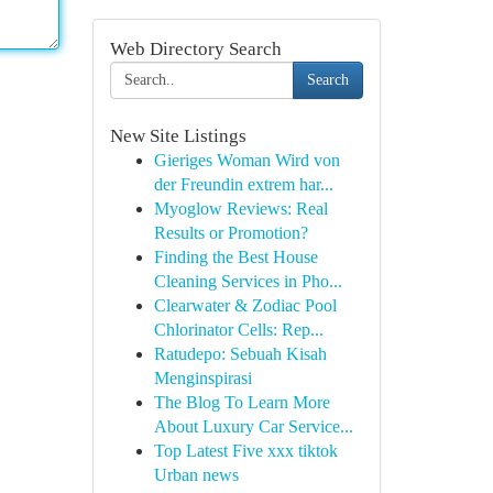
Web Directory Search
Search
New Site Listings
Gieriges Woman Wird von
der Freundin extrem har...
Myoglow Reviews: Real
Results or Promotion?
Finding the Best House
Cleaning Services in Pho...
Clearwater & Zodiac Pool
Chlorinator Cells: Rep...
Ratudepo: Sebuah Kisah
Menginspirasi
The Blog To Learn More
About Luxury Car Service...
Top Latest Five xxx tiktok
Urban news