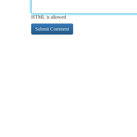
HTML is allowed