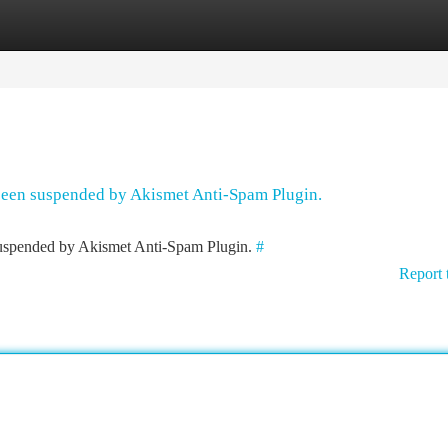
tegories
Register
Login
 been suspended by Akismet Anti-Spam Plugin.
 suspended by Akismet Anti-Spam Plugin.
#
Report 