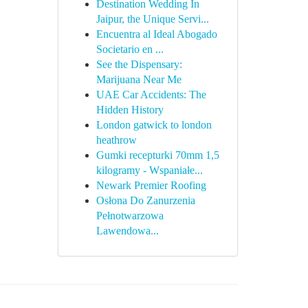
Destination Wedding In
Jaipur, the Unique Servi...
Encuentra al Ideal Abogado
Societario en ...
See the Dispensary:
Marijuana Near Me
UAE Car Accidents: The
Hidden History
London gatwick to london
heathrow
Gumki recepturki 70mm 1,5
kilogramy - Wspaniałe...
Newark Premier Roofing
Osłona Do Zanurzenia
Pełnotwarzowa
Lawendowa...