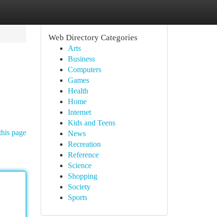
Web Directory Categories
Arts
Business
Computers
Games
Health
Home
Internet
Kids and Teens
this page
News
Recreation
Reference
Science
Shopping
Society
Sports