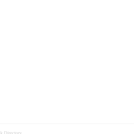
k Directory