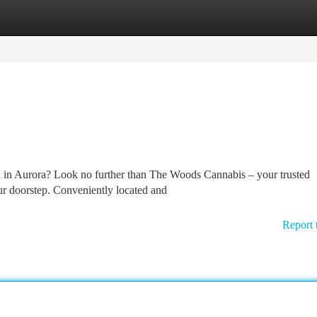
tegories
Register
Login
vd in Aurora? Look no further than The Woods Cannabis – your trusted
ur doorstep. Conveniently located and
Report 