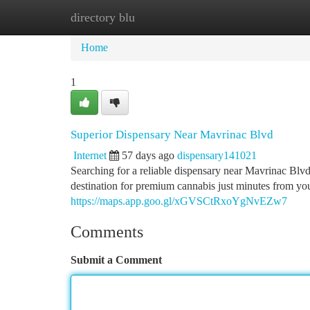
directory blu
Home
New Site Listings
Add Site
Ca
Home
1
Superior Dispensary Near Mavrinac Blvd
Internet
57 days ago
dispensary141021
Searching for a reliable dispensary near Mavrinac Bl
destination for premium cannabis just minutes from yo
https://maps.app.goo.gl/xGVSCtRxoYgNvEZw7
Comments
Submit a Comment