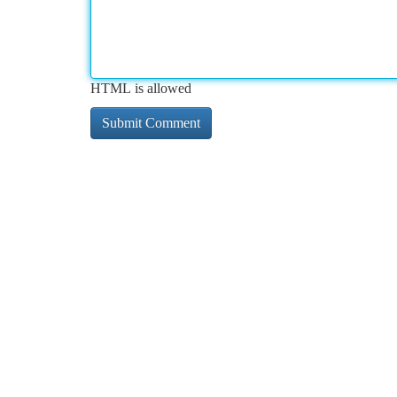
HTML is allowed