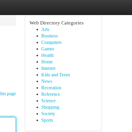
Web Directory Categories
Arts
Business
Computers
Games
Health
Home
Internet
Kids and Teens
News
Recreation
this page
Reference
Science
Shopping
Society
Sports