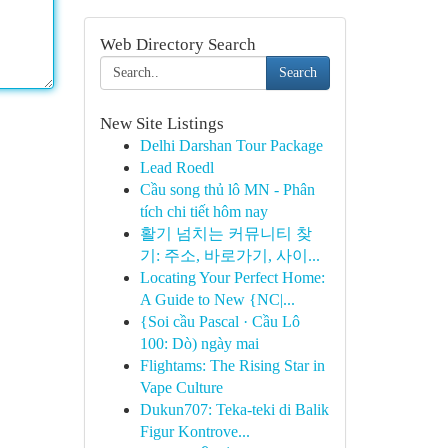
Web Directory Search
Search
New Site Listings
Delhi Darshan Tour Package
Lead Roedl
Cầu song thủ lô MN - Phân
tích chi tiết hôm nay
활기 넘치는 커뮤니티 찾
기: 주소, 바로가기, 사이...
Locating Your Perfect Home:
A Guide to New {NC|...
{Soi cầu Pascal · Cầu Lô
100: Dò) ngày mai
Flightams: The Rising Star in
Vape Culture
Dukun707: Teka-teki di Balik
Figur Kontrove...