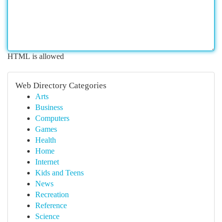
HTML is allowed
Web Directory Categories
Arts
Business
Computers
Games
Health
Home
Internet
Kids and Teens
News
Recreation
Reference
Science