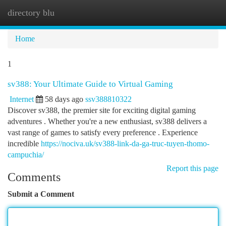
directory blu
Togg
navi
Home
1
sv388: Your Ultimate Guide to Virtual Gaming
Internet
58 days ago
ssv388810322
Discover sv388, the premier site for exciting digital gaming
adventures . Whether you're a new enthusiast, sv388 delivers a
vast range of games to satisfy every preference . Experience
incredible
https://nociva.uk/sv388-link-da-ga-truc-tuyen-thomo-
campuchia/
Report this page
Comments
Submit a Comment