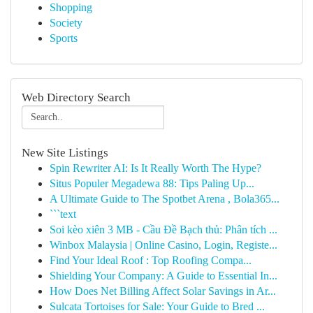
Shopping
Society
Sports
Web Directory Search
New Site Listings
Spin Rewriter AI: Is It Really Worth The Hype?
Situs Populer Megadewa 88: Tips Paling Up...
A Ultimate Guide to The Spotbet Arena , Bola365...
```text
Soi kèo xiên 3 MB - Cầu Đề Bạch thủ: Phân tích ...
Winbox Malaysia | Online Casino, Login, Registe...
Find Your Ideal Roof : Top Roofing Compa...
Shielding Your Company: A Guide to Essential In...
How Does Net Billing Affect Solar Savings in Ar...
Sulcata Tortoises for Sale: Your Guide to Bred ...