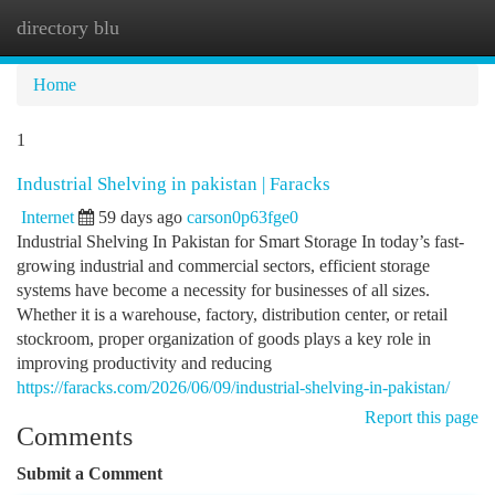
directory blu
Togg
navi
Home
1
Industrial Shelving in pakistan | Faracks
Internet
59 days ago
carson0p63fge0
Industrial Shelving In Pakistan for Smart Storage In today’s fast-
growing industrial and commercial sectors, efficient storage
systems have become a necessity for businesses of all sizes.
Whether it is a warehouse, factory, distribution center, or retail
stockroom, proper organization of goods plays a key role in
improving productivity and reducing
https://faracks.com/2026/06/09/industrial-shelving-in-pakistan/
Report this page
Comments
Submit a Comment