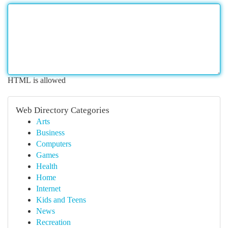
HTML is allowed
Web Directory Categories
Arts
Business
Computers
Games
Health
Home
Internet
Kids and Teens
News
Recreation