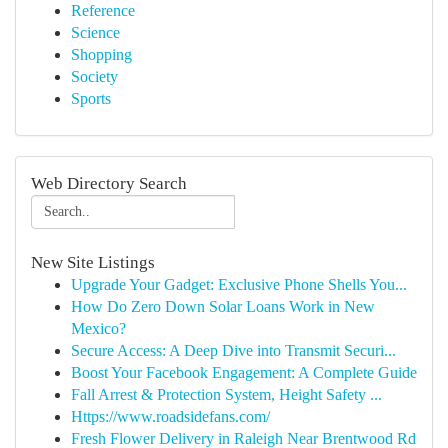
Reference
Science
Shopping
Society
Sports
Web Directory Search
New Site Listings
Upgrade Your Gadget: Exclusive Phone Shells You...
How Do Zero Down Solar Loans Work in New
Mexico?
Secure Access: A Deep Dive into Transmit Securi...
Boost Your Facebook Engagement: A Complete Guide
Fall Arrest & Protection System, Height Safety ...
Https://www.roadsidefans.com/
Fresh Flower Delivery in Raleigh Near Brentwood Rd