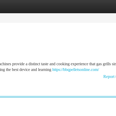
tegories
Register
Login
ines provide a distinct taste and cooking experience that gas grills s
ying the best device and learning
https://bbqpelletsonline.com/
Report 