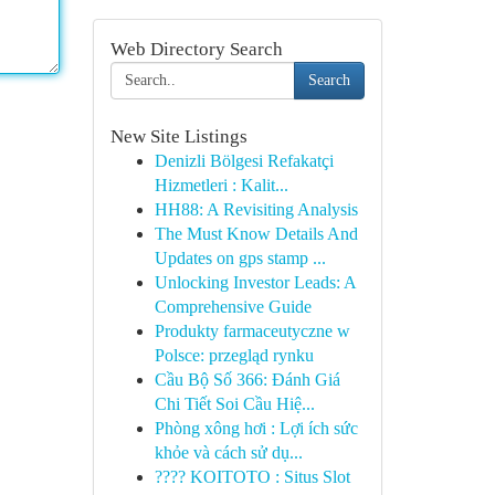
Web Directory Search
Search
New Site Listings
Denizli Bölgesi Refakatçi
Hizmetleri : Kalit...
HH88: A Revisiting Analysis
The Must Know Details And
Updates on gps stamp ...
Unlocking Investor Leads: A
Comprehensive Guide
Produkty farmaceutyczne w
Polsce: przegląd rynku
Cầu Bộ Số 366: Đánh Giá
Chi Tiết Soi Cầu Hiệ...
Phòng xông hơi : Lợi ích sức
khỏe và cách sử dụ...
???? KOITOTO : Situs Slot