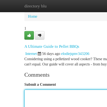
directory blu
Home
New Site Listings
Add Site
Ca
Home
1
A Ultimate Guide to Pellet BBQs
Internet
56 days ago
elodiejqmv343206
Considering using a pelletized wood cooker? These mach
can't equal. Our guide will cover all aspects - from bu
Comments
Submit a Comment