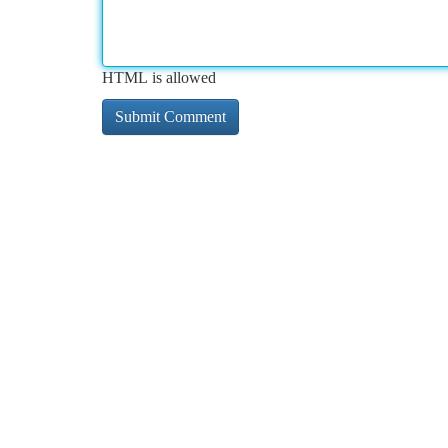
HTML is allowed