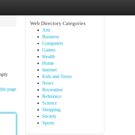
Web Directory Categories
Arts
Business
Computers
Games
Health
Home
Internet
imply
Kids and Teens
News
this page
Recreation
Reference
Science
Shopping
Society
Sports