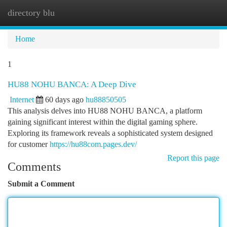
directory blu
Togg
navi
Home
1
HU88 NOHU BANCA: A Deep Dive
Internet
60 days ago
hu88850505
This analysis delves into HU88 NOHU BANCA, a platform
gaining significant interest within the digital gaming sphere.
Exploring its framework reveals a sophisticated system designed
for customer
https://hu88com.pages.dev/
Report this page
Comments
Submit a Comment