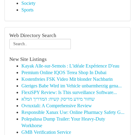
Society
Sports
Web Directory Search
New Site Listings
Kayak Alle-sur-Semois : L'idéale Expérience D'eau
Premium Online IQOS Terea Shop In Dubai
Kostenfreies FSK Video Mit blonder Nachbarin
Gieriges Babe Wird im Vehicle unbarmherzig gena...
FlexiSPY Review: Is This surveillance Software...
שחזור מידע מדיסק קשיח: המדריך המלא
Ovruxtali: A Comprehensive Review
Responsible Xanax Use: Online Pharmacy Safety G...
Polepalusa Dump Trailer: Your Heavy-Duty
Workhorse
GMB Verification Service