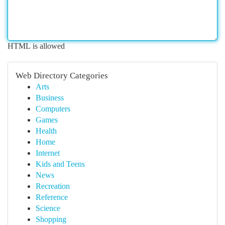
HTML is allowed
Web Directory Categories
Arts
Business
Computers
Games
Health
Home
Internet
Kids and Teens
News
Recreation
Reference
Science
Shopping