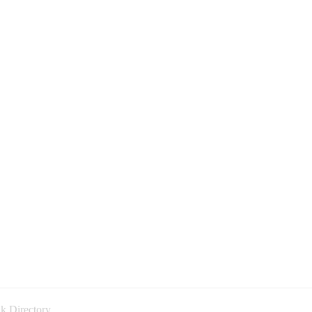
k Directory