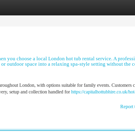
tegories
Register
Login
en you choose a local London hot tub rental service. A profess
 or outdoor space into a relaxing spa-style setting without the c
hroughout London, with options suitable for family events. Customers 
ery, setup and collection handled for
https://capitalhottubhire.co.uk/hot
Report 