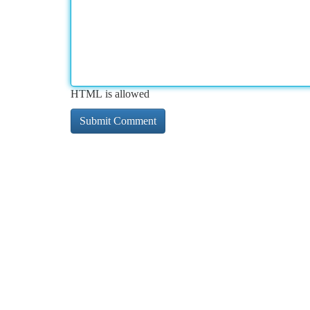
HTML is allowed