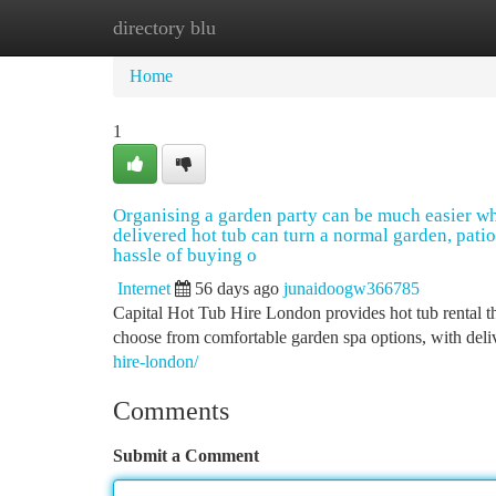
directory blu
Home
New Site Listings
Add Site
Ca
Home
1
Organising a garden party can be much easier wh
delivered hot tub can turn a normal garden, patio
hassle of buying o
Internet
56 days ago
junaidoogw366785
Capital Hot Tub Hire London provides hot tub rental t
choose from comfortable garden spa options, with deliv
hire-london/
Comments
Submit a Comment