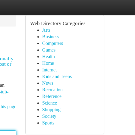
Web Directory Categories
Arts
Business
Computers
Games
Health
ionally
Home
ost or
Internet
Kids and Teens
News
can
Recreation
-tub-
Reference
Science
this page
Shopping
Society
Sports