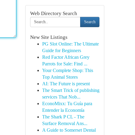
Web Directory Search
Search
New Site Listings
PG Slot Online: The Ultimate
Guide for Beginners
Red Factor African Grey
Parrots for Sale: Find ...
Your Complete Shop: This
Top Animal Stores
AI: The Future is present
The Smart Trick of publishing
services That Nob...
EconoMixx: Tu Guía para
Entender la Economía
The Shark P CL - The
Surface Removal Ans...
A Guide to Somerset Dental