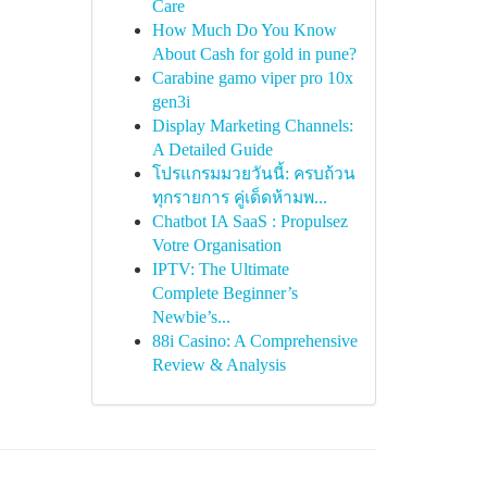
Care
How Much Do You Know
About Cash for gold in pune?
Carabine gamo viper pro 10x
gen3i
Display Marketing Channels:
A Detailed Guide
โปรแกรมมวยวันนี้: ครบถ้วน
ทุกรายการ คู่เด็ดห้ามพ...
Chatbot IA SaaS : Propulsez
Votre Organisation
IPTV: The Ultimate
Complete Beginner’s
Newbie’s...
88i Casino: A Comprehensive
Review & Analysis