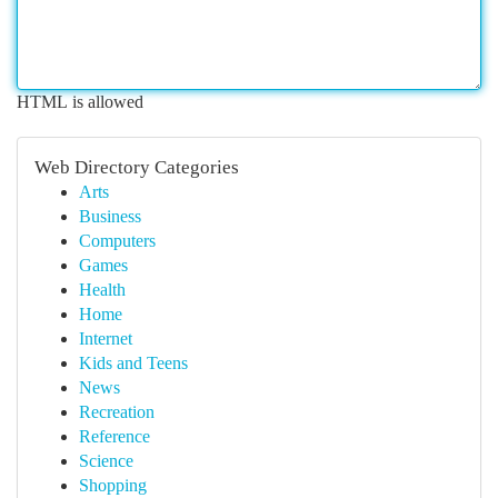
HTML is allowed
Web Directory Categories
Arts
Business
Computers
Games
Health
Home
Internet
Kids and Teens
News
Recreation
Reference
Science
Shopping