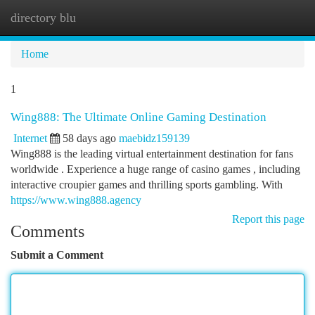
directory blu
Togg
navi
Home
1
Wing888: The Ultimate Online Gaming Destination
Internet
58 days ago
maebidz159139
Wing888 is the leading virtual entertainment destination for fans
worldwide . Experience a huge range of casino games , including
interactive croupier games and thrilling sports gambling. With
https://www.wing888.agency
Report this page
Comments
Submit a Comment