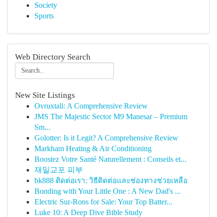
Society
Sports
Web Directory Search
New Site Listings
Ovruxtali: A Comprehensive Review
JMS The Majestic Sector M9 Manesar – Premium
Sm...
Golotter: Is it Legit? A Comprehensive Review
Markham Heating & Air Conditioning
Boostez Votre Santé Naturellement : Conseils et...
재일교포 피부
bk888 ติดต่อเรา: วิธีติดต่อและช่องทางช่วยเหลือ
Bonding with Your Little One : A New Dad's ...
Electric Sur-Rons for Sale: Your Top Batter...
Luke 10: A Deep Dive Bible Study