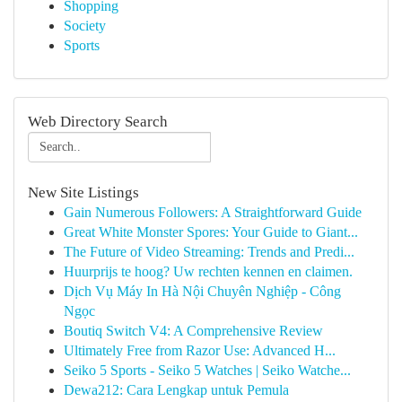
Shopping
Society
Sports
Web Directory Search
New Site Listings
Gain Numerous Followers: A Straightforward Guide
Great White Monster Spores: Your Guide to Giant...
The Future of Video Streaming: Trends and Predi...
Huurprijs te hoog? Uw rechten kennen en claimen.
Dịch Vụ Máy In Hà Nội Chuyên Nghiệp - Công
Ngọc
Boutiq Switch V4: A Comprehensive Review
Ultimately Free from Razor Use: Advanced H...
Seiko 5 Sports - Seiko 5 Watches | Seiko Watche...
Dewa212: Cara Lengkap untuk Pemula