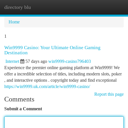
directory blu
Togg
navi
Home
1
Win9999 Casino: Your Ultimate Online Gaming
Destination
Internet
57 days ago
win9999-casino796403
Experience the premier online gaming platform at Win9999! We
offer a incredible selection of titles, including modern slots, poker
, and interactive options . copyright today and find exceptional
https://win9999.uk.com/article/win9999-casino/
Report this page
Comments
Submit a Comment