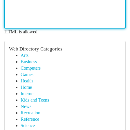
HTML is allowed
Web Directory Categories
Arts
Business
Computers
Games
Health
Home
Internet
Kids and Teens
News
Recreation
Reference
Science