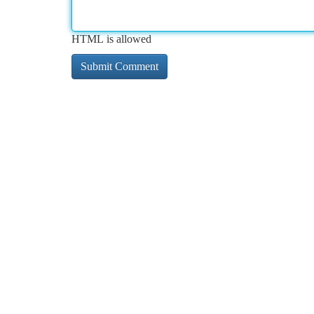
HTML is allowed