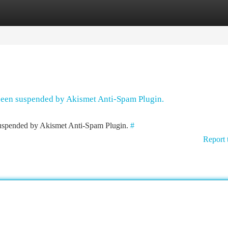
tegories
Register
Login
 been suspended by Akismet Anti-Spam Plugin.
 suspended by Akismet Anti-Spam Plugin.
#
Report 