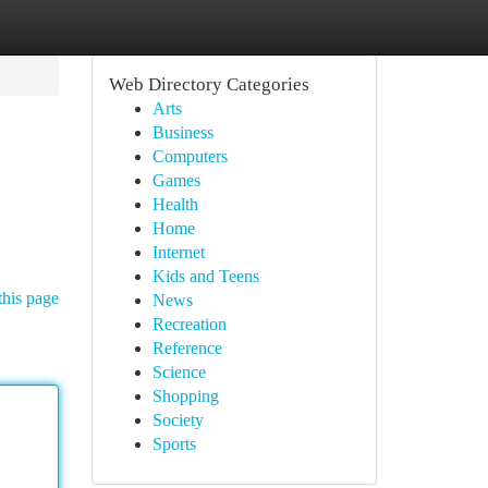
Web Directory Categories
Arts
Business
Computers
Games
Health
Home
Internet
Kids and Teens
this page
News
Recreation
Reference
Science
Shopping
Society
Sports