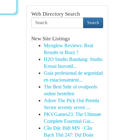
Web Directory Search
Search
New Site Listings
Myoglow Reviews: Real
Results or Buzz ?
H2O Studio Bandung: Studio
Kreasi Inovatif...
Guía profesional de seguridad
en estacionamient...
The Best Side of ovalpools
online bestellen
Adore The Pick Out Premia
Sector seventy seven ...
PKVGames23: The Ultimate
Complete Essential Gui...
Cầu Đặc Biệt MN · Cầu
Bạch Thủ 247: Dự Đoán