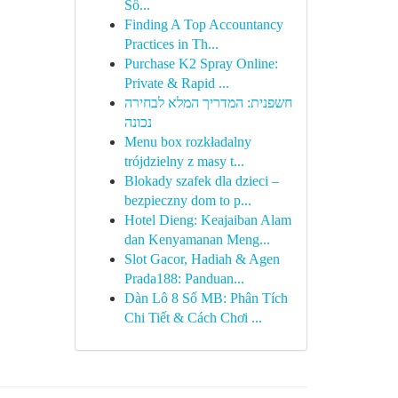
Số...
Finding A Top Accountancy
Practices in Th...
Purchase K2 Spray Online:
Private & Rapid ...
חשפנית: המדריך המלא לבחירה
נכונה
Menu box rozkładalny
trójdzielny z masy t...
Blokady szafek dla dzieci –
bezpieczny dom to p...
Hotel Dieng: Keajaiban Alam
dan Kenyamanan Meng...
Slot Gacor, Hadiah & Agen
Prada188: Panduan...
Dàn Lô 8 Số MB: Phân Tích
Chi Tiết & Cách Chơi ...