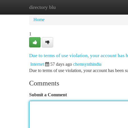
directory blu
Home
New Site Listings
Add Site
Ca
Home
1
Due to terms of use violation, your account has
Internet
57 days ago
chemsynthindia
Due to terms of use violation, your account has been
Comments
Submit a Comment