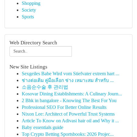
Shopping
Society
Sports
Web Directory Search
New Site Listings
Sexgeiles Babe Wird vom Stiefvater extrem hart ...
ช่างต่อเติม คู่มือเลือก ช่าง เหมาะสม สำหรับ ...
소음순수술 후 관리법
Kosovar Dining Establishments: A Culinary Journ...
2 Bhk in bangalore - Knowing The Best For You
Professional SEO For Better Online Results
Nixon Lee: Architect of Powerful Trust Systems
Article To Know on Adivasi hair oil and Why it ...
Baby essentials guide
Top Crypto Betting Sportsbooks: 2026 Projec...