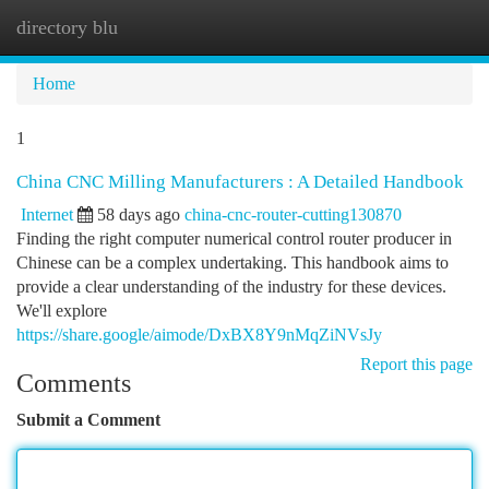
directory blu
Togg
navi
Home
1
China CNC Milling Manufacturers : A Detailed Handbook
Internet
58 days ago
china-cnc-router-cutting130870
Finding the right computer numerical control router producer in
Chinese can be a complex undertaking. This handbook aims to
provide a clear understanding of the industry for these devices.
We'll explore
https://share.google/aimode/DxBX8Y9nMqZiNVsJy
Report this page
Comments
Submit a Comment