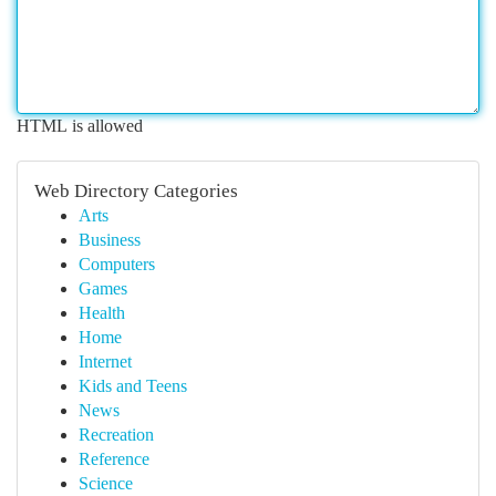
HTML is allowed
Web Directory Categories
Arts
Business
Computers
Games
Health
Home
Internet
Kids and Teens
News
Recreation
Reference
Science