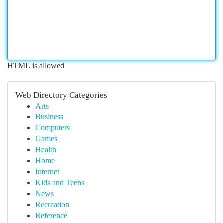
HTML is allowed
Web Directory Categories
Arts
Business
Computers
Games
Health
Home
Internet
Kids and Teens
News
Recreation
Reference