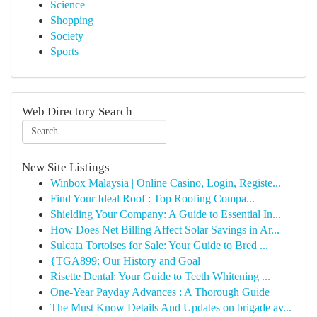
Science
Shopping
Society
Sports
Web Directory Search
New Site Listings
Winbox Malaysia | Online Casino, Login, Registe...
Find Your Ideal Roof : Top Roofing Compa...
Shielding Your Company: A Guide to Essential In...
How Does Net Billing Affect Solar Savings in Ar...
Sulcata Tortoises for Sale: Your Guide to Bred ...
{TGA899: Our History and Goal
Risette Dental: Your Guide to Teeth Whitening ...
One-Year Payday Advances : A Thorough Guide
The Must Know Details And Updates on brigade av...