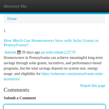
directory blu
Togg
navi
Home
1
How Much Can Homeowners Save with Solar Grants in
Pennsylvania?
Internet
59 days ago
pa-solar-rebate223770
Homeowners in Pennsylvania can achieve meaningful long-term
savings through solar grants, incentives, and performance-based
programs, but the total savings depend on system size, energy
usage, and eligibility for
https://solarsme.com/pennsylvania-solar-
incentives/
Report this page
Comments
Submit a Comment