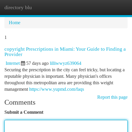
directory blu
Togg
navi
Home
1
copyright Prescriptions in Miami: Your Guide to Finding a
Provider
Internet
57 days ago
lilliwwyz639064
Securing the prescription in the city can feel tricky, but locating a
reputable physician is important. Many physician's offices
throughout this metropolitan area are providing this weight
management
https://www.yupmd.com/faqs
Report this page
Comments
Submit a Comment