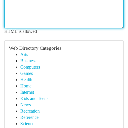
HTML is allowed
Web Directory Categories
Arts
Business
Computers
Games
Health
Home
Internet
Kids and Teens
News
Recreation
Reference
Science