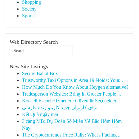
Shopping
Society
Sports
Web Directory Search
New Site Listings
Secure Ballot Box
Trustworthy Taxi Options in Area 19 Noida: Your...
How Much Do You Know About Heygen alternative?
Tradesperson Websites: Bring In Greater People ...
Kocaeli Escort Hizmetleri: Güvenilir Seçenekler
برای کاربران جدید کازینو زنده فارسی
Kết Quả ngày mai
3 càng MB: Dự Đoán Số Miền Về Bắc Hôm Hôm
Nay
The Cryptocurrency Price Rally: What's Fueling ...