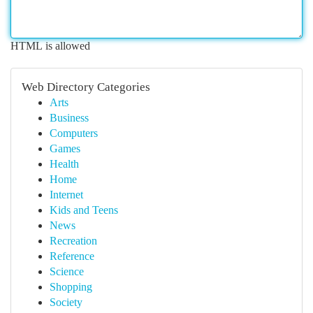
HTML is allowed
Web Directory Categories
Arts
Business
Computers
Games
Health
Home
Internet
Kids and Teens
News
Recreation
Reference
Science
Shopping
Society