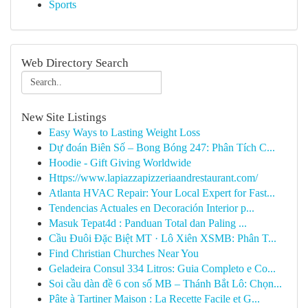
Sports
Web Directory Search
New Site Listings
Easy Ways to Lasting Weight Loss
Dự đoán Biên Số – Bong Bóng 247: Phân Tích C...
Hoodie - Gift Giving Worldwide
Https://www.lapiazzapizzeriaandrestaurant.com/
Atlanta HVAC Repair: Your Local Expert for Fast...
Tendencias Actuales en Decoración Interior p...
Masuk Tepat4d : Panduan Total dan Paling ...
Cầu Đuôi Đặc Biệt MT · Lô Xiên XSMB: Phân T...
Find Christian Churches Near You
Geladeira Consul 334 Litros: Guia Completo e Co...
Soi cầu dàn đề 6 con số MB – Thánh Bắt Lô: Chọn...
Pâte à Tartiner Maison : La Recette Facile et G...