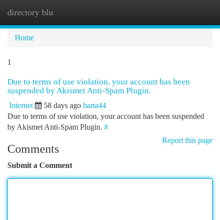
directory blu
Togg
navi
Home
1
Due to terms of use violation, your account has been
suspended by Akismet Anti-Spam Plugin.
Internet
58 days ago
harta44
Due to terms of use violation, your account has been suspended
by Akismet Anti-Spam Plugin.
#
Report this page
Comments
Submit a Comment