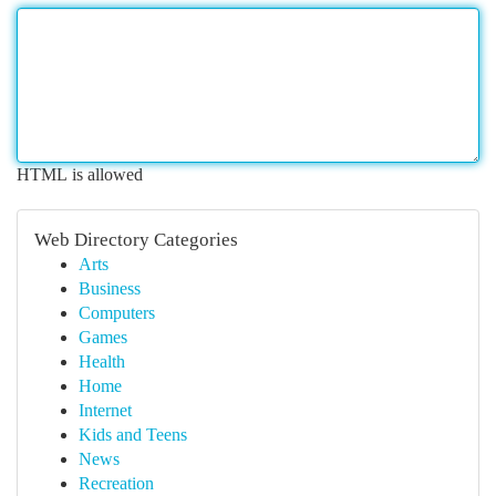
HTML is allowed
Web Directory Categories
Arts
Business
Computers
Games
Health
Home
Internet
Kids and Teens
News
Recreation