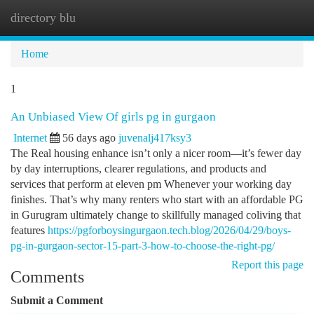
directory blu
Togg
navi
Home
1
An Unbiased View Of girls pg in gurgaon
Internet
56 days ago
juvenalj417ksy3
The Real housing enhance isn’t only a nicer room—it’s fewer day
by day interruptions, clearer regulations, and products and
services that perform at eleven pm Whenever your working day
finishes. That’s why many renters who start with an affordable PG
in Gurugram ultimately change to skillfully managed coliving that
features
https://pgforboysingurgaon.tech.blog/2026/04/29/boys-
pg-in-gurgaon-sector-15-part-3-how-to-choose-the-right-pg/
Report this page
Comments
Submit a Comment