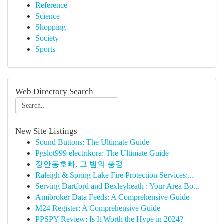
Reference
Science
Shopping
Society
Sports
Web Directory Search
New Site Listings
Sound Buttons: The Ultimate Guide
Pgslot999 electrikora: The Ultimate Guide
장안동호빠, 그 밤의 풍경
Raleigh & Spring Lake Fire Protection Services:...
Serving Dartford and Bexleyheath : Your Area Bo...
Amibroker Data Feeds: A Comprehensive Guide
M24 Register: A Comprehensive Guide
PPSPY Review: Is It Worth the Hype in 2024?