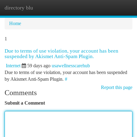
directory blu
Togg
navi
Home
1
Due to terms of use violation, your account has been
suspended by Akismet Anti-Spam Plugin.
Internet
59 days ago
usawellnesscarehub
Due to terms of use violation, your account has been suspended
by Akismet Anti-Spam Plugin.
#
Report this page
Comments
Submit a Comment