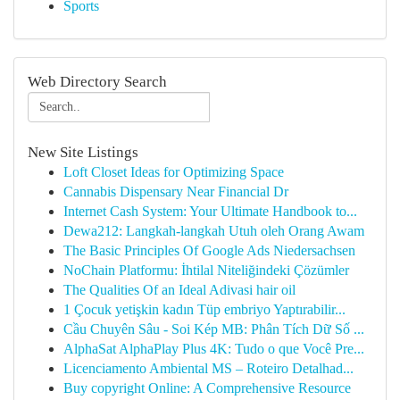
Sports
Web Directory Search
New Site Listings
Loft Closet Ideas for Optimizing Space
Cannabis Dispensary Near Financial Dr
Internet Cash System: Your Ultimate Handbook to...
Dewa212: Langkah-langkah Utuh oleh Orang Awam
The Basic Principles Of Google Ads Niedersachsen
NoChain Platformu: İhtilal Niteliğindeki Çözümler
The Qualities Of an Ideal Adivasi hair oil
1 Çocuk yetişkin kadın Tüp embriyo Yaptırabilir...
Cầu Chuyên Sâu - Soi Kép MB: Phân Tích Dữ Số ...
AlphaSat AlphaPlay Plus 4K: Tudo o que Você Pre...
Licenciamento Ambiental MS – Roteiro Detalhad...
Buy copyright Online: A Comprehensive Resource