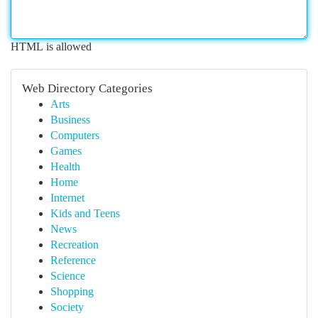
HTML is allowed
Web Directory Categories
Arts
Business
Computers
Games
Health
Home
Internet
Kids and Teens
News
Recreation
Reference
Science
Shopping
Society