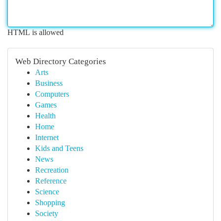
HTML is allowed
Web Directory Categories
Arts
Business
Computers
Games
Health
Home
Internet
Kids and Teens
News
Recreation
Reference
Science
Shopping
Society