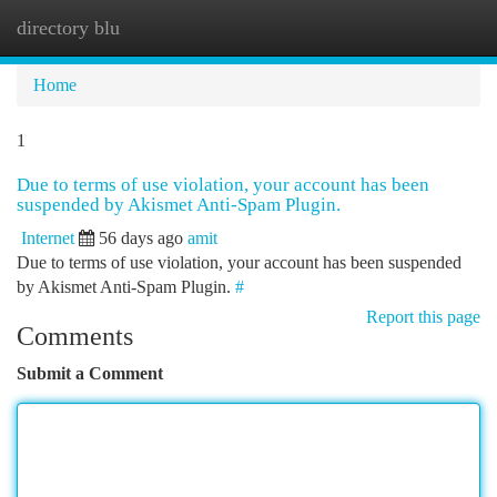
directory blu
Togg
navi
Home
1
Due to terms of use violation, your account has been
suspended by Akismet Anti-Spam Plugin.
Internet
56 days ago
amit
Due to terms of use violation, your account has been suspended
by Akismet Anti-Spam Plugin.
#
Report this page
Comments
Submit a Comment