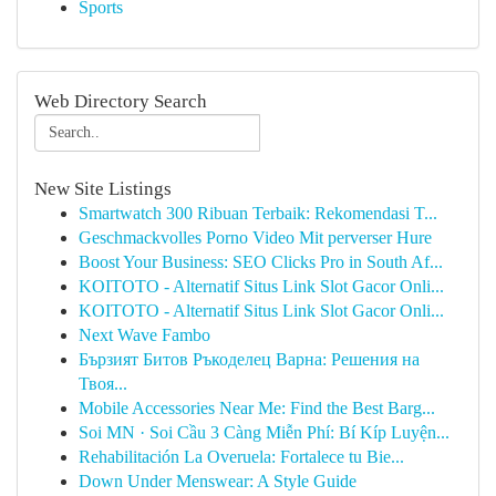
Sports
Web Directory Search
New Site Listings
Smartwatch 300 Ribuan Terbaik: Rekomendasi T...
Geschmackvolles Porno Video Mit perverser Hure
Boost Your Business: SEO Clicks Pro in South Af...
KOITOTO - Alternatif Situs Link Slot Gacor Onli...
KOITOTO - Alternatif Situs Link Slot Gacor Onli...
Next Wave Fambo
Бързият Битов Ръкоделец Варна: Решения на
Твоя...
Mobile Accessories Near Me: Find the Best Barg...
Soi MN · Soi Cầu 3 Càng Miễn Phí: Bí Kíp Luyện...
Rehabilitación La Overuela: Fortalece tu Bie...
Down Under Menswear: A Style Guide