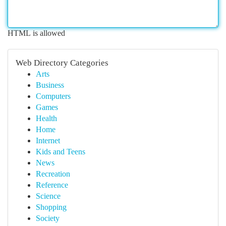
HTML is allowed
Web Directory Categories
Arts
Business
Computers
Games
Health
Home
Internet
Kids and Teens
News
Recreation
Reference
Science
Shopping
Society