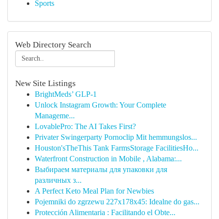
Sports
Web Directory Search
New Site Listings
BrightMeds’ GLP-1
Unlock Instagram Growth: Your Complete
Manageme...
LovablePro: The AI Takes First?
Privater Swingerparty Pornoclip Mit hemmungslos...
Houston'sTheThis Tank FarmsStorage FacilitiesHo...
Waterfront Construction in Mobile , Alabama:...
Выбираем материалы для упаковки для
различных з...
A Perfect Keto Meal Plan for Newbies
Pojemniki do zgrzewu 227x178x45: Idealne do gas...
Protección Alimentaria : Facilitando el Obte...