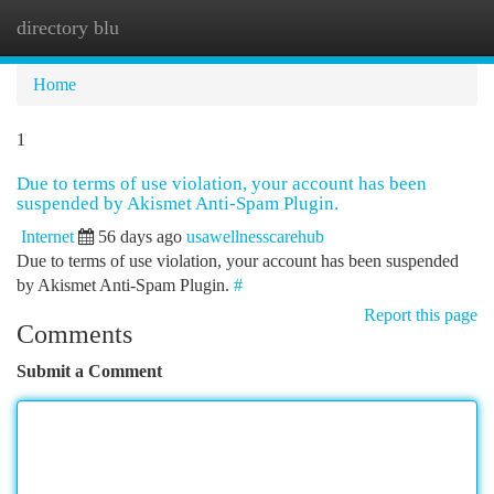
directory blu
Togg
navi
Home
1
Due to terms of use violation, your account has been
suspended by Akismet Anti-Spam Plugin.
Internet
56 days ago
usawellnesscarehub
Due to terms of use violation, your account has been suspended
by Akismet Anti-Spam Plugin.
#
Report this page
Comments
Submit a Comment