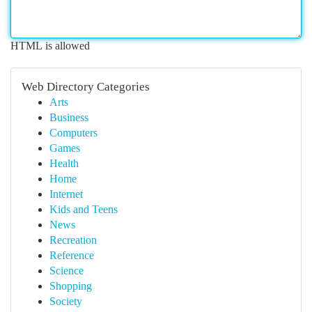
HTML is allowed
Web Directory Categories
Arts
Business
Computers
Games
Health
Home
Internet
Kids and Teens
News
Recreation
Reference
Science
Shopping
Society