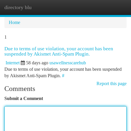
directory blu
Togg
navi
Home
1
Due to terms of use violation, your account has been
suspended by Akismet Anti-Spam Plugin.
Internet
58 days ago
usawellnesscarehub
Due to terms of use violation, your account has been suspended
by Akismet Anti-Spam Plugin.
#
Report this page
Comments
Submit a Comment