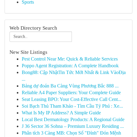
Sports
Web Directory Search
New Site Listings
Pest Control Near Me: Quick & Reliable Services
Poppo Agent Registration: A Complete Handbook
Bong88: Cập NhậtTin Tức Mới Nhất & Link VàoĐịa
...
Bảng dự đoán Ba Càng Vùng Phương Bắc 888 ...
Reliable A4 Paper Suppliers: Your Complete Guide
Seat Leasing BPO: Your Cost-Effective Call Cent...
Soi Bạch Thủ Tham Khảo - Tìm Cầu Tỷ Phú : Xe...
What Is My IP Address? A Simple Guide
Local Best Dermatology Products: A Regional Guide
J 36 Sector 36 Sohna – Premium Luxury Residing ...
Phân tích 3 Càng MB: Chọn Số "Đỉnh" Đón Mệnh