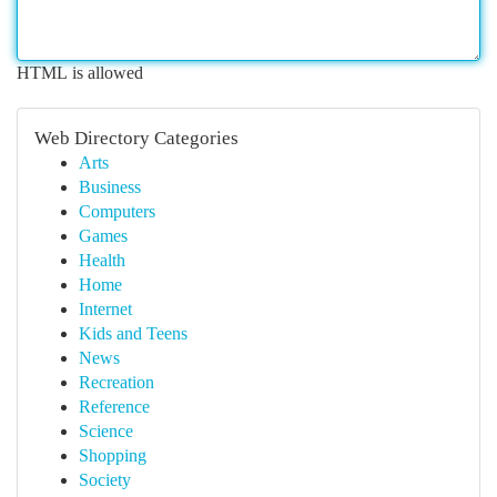
HTML is allowed
Web Directory Categories
Arts
Business
Computers
Games
Health
Home
Internet
Kids and Teens
News
Recreation
Reference
Science
Shopping
Society