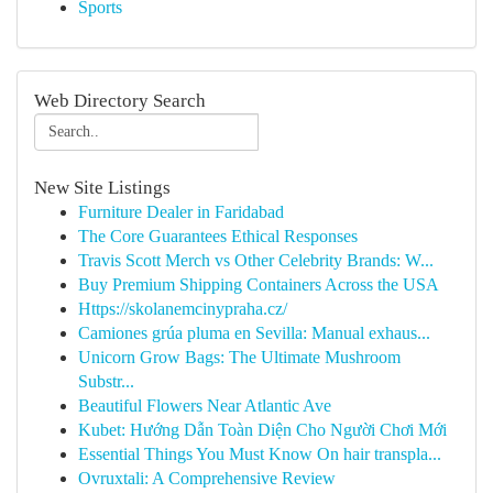
Sports
Web Directory Search
New Site Listings
Furniture Dealer in Faridabad
The Core Guarantees Ethical Responses
Travis Scott Merch vs Other Celebrity Brands: W...
Buy Premium Shipping Containers Across the USA
Https://skolanemcinypraha.cz/
Camiones grúa pluma en Sevilla: Manual exhaus...
Unicorn Grow Bags: The Ultimate Mushroom
Substr...
Beautiful Flowers Near Atlantic Ave
Kubet: Hướng Dẫn Toàn Diện Cho Người Chơi Mới
Essential Things You Must Know On hair transpla...
Ovruxtali: A Comprehensive Review