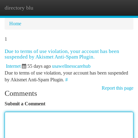
directory blu
Togg
navi
Home
1
Due to terms of use violation, your account has been
suspended by Akismet Anti-Spam Plugin.
Internet
55 days ago
usawellnesscarehub
Due to terms of use violation, your account has been suspended
by Akismet Anti-Spam Plugin.
#
Report this page
Comments
Submit a Comment