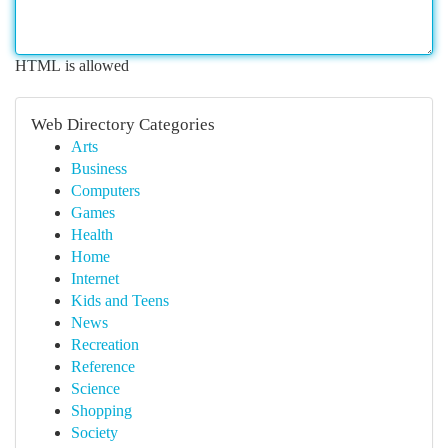
HTML is allowed
Web Directory Categories
Arts
Business
Computers
Games
Health
Home
Internet
Kids and Teens
News
Recreation
Reference
Science
Shopping
Society