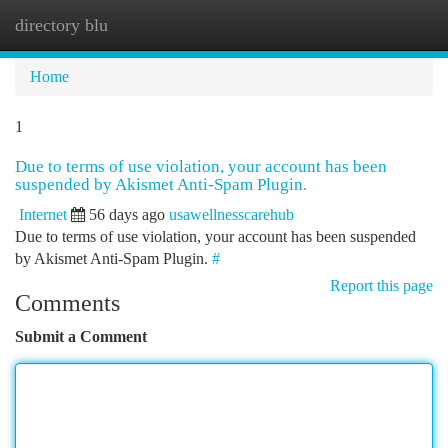
directory blu
Togg
navi
Home
1
Due to terms of use violation, your account has been
suspended by Akismet Anti-Spam Plugin.
Internet
56 days ago
usawellnesscarehub
Due to terms of use violation, your account has been suspended
by Akismet Anti-Spam Plugin.
#
Report this page
Comments
Submit a Comment