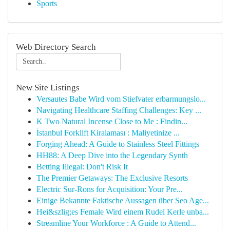
Sports
Web Directory Search
New Site Listings
Versautes Babe Wird vom Stiefvater erbarmungslo...
Navigating Healthcare Staffing Challenges: Key ...
K Two Natural Incense Close to Me : Findin...
İstanbul Forklift Kiralaması : Maliyetinize ...
Forging Ahead: A Guide to Stainless Steel Fittings
HH88: A Deep Dive into the Legendary Synth
Betting Illegal: Don't Risk It
The Premier Getaways: The Exclusive Resorts
Electric Sur-Rons for Acquisition: Your Pre...
Einige Bekannte Faktische Aussagen über Seo Age...
Hei&szlig;es Female Wird einem Rudel Kerle unba...
Streamline Your Workforce : A Guide to Attend...