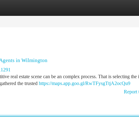
tegories
Register
Login
Agents in Wilmington
11291
ive real estate scene can be an complex process. That is selecting the 
 gathered the trusted
https://maps.app.goo.gl/RwTFysgTtjA2ocQu9
Report 