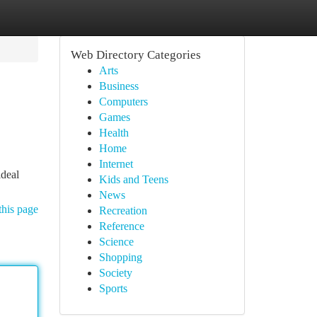
Web Directory Categories
Arts
Business
Computers
Games
Health
Home
Internet
ideal
Kids and Teens
News
this page
Recreation
Reference
Science
Shopping
Society
Sports