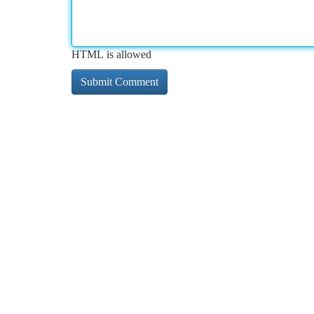
HTML is allowed