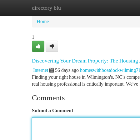
directory blu
Home
New Site Listings
Add Site
Ca
Home
1
Discovering Your Dream Property: The Housing 
Internet
56 days ago
homeswithboatdockwilming7
Finding your right house in Wilmington's, NC's competit
real housing professional is critically important. We've
Comments
Submit a Comment