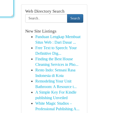
Web Directory Search
Search
New Site Listings
Panduan Lengkap Membuat
Situs Web : Dari Dasar ...
Free Text to Speech: Your
Definitive Dig...
Finding the Best House
Cleaning Services in Pho...
Resto Indo: Sensasi Rasa
Indonesia di Kota
Remodeling Your Unit
Bathroom: A Resource t...
A Simple Key For Kindle
publishing Unveiled
White Magic Studios –
Professional Publishing A...