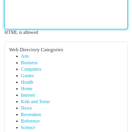
HTML is allowed
Web Directory Categories
Arts
Business
Computers
Games
Health
Home
Internet
Kids and Teens
News
Recreation
Reference
Science