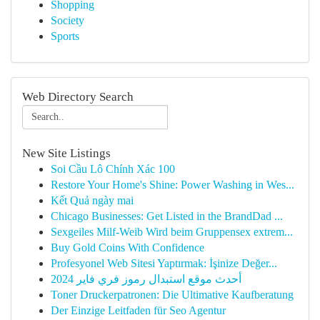
Shopping
Society
Sports
Web Directory Search
New Site Listings
Soi Cầu Lô Chính Xác 100
Restore Your Home's Shine: Power Washing in Wes...
Kết Quả ngày mai
Chicago Businesses: Get Listed in the BrandDad ...
Sexgeiles Milf-Weib Wird beim Gruppensex extrem...
Buy Gold Coins With Confidence
Profesyonel Web Sitesi Yaptırmak: İşinize Değer...
أحدث موقع استبدال رموز فري فاير 2024
Toner Druckerpatronen: Die Ultimative Kaufberatung
Der Einzige Leitfaden für Seo Agentur