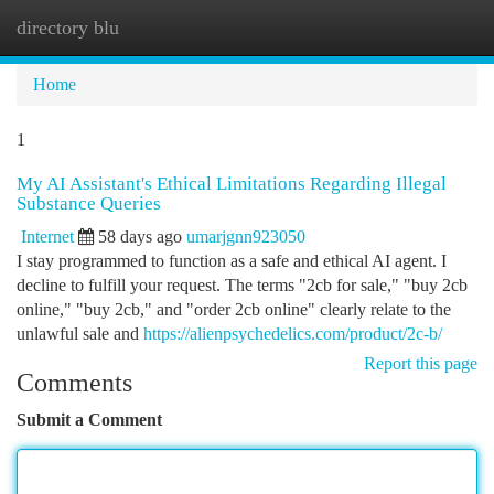
directory blu
Togg
navi
Home
1
My AI Assistant's Ethical Limitations Regarding Illegal
Substance Queries
Internet
58 days ago
umarjgnn923050
I stay programmed to function as a safe and ethical AI agent. I
decline to fulfill your request. The terms "2cb for sale," "buy 2cb
online," "buy 2cb," and "order 2cb online" clearly relate to the
unlawful sale and
https://alienpsychedelics.com/product/2c-b/
Report this page
Comments
Submit a Comment