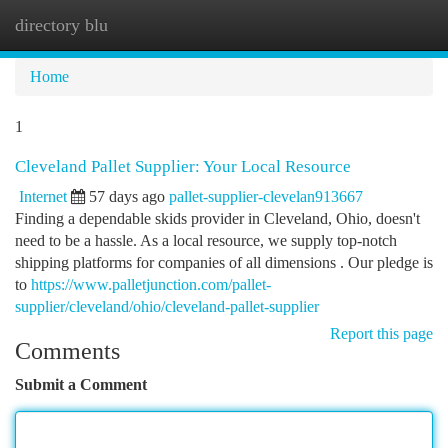
directory blu
Togg
navi
Home
1
Cleveland Pallet Supplier: Your Local Resource
Internet
57 days ago
pallet-supplier-clevelan913667
Finding a dependable skids provider in Cleveland, Ohio, doesn't
need to be a hassle. As a local resource, we supply top-notch
shipping platforms for companies of all dimensions . Our pledge is
to
https://www.palletjunction.com/pallet-
supplier/cleveland/ohio/cleveland-pallet-supplier
Report this page
Comments
Submit a Comment