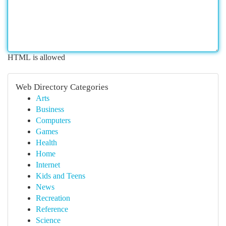
HTML is allowed
Web Directory Categories
Arts
Business
Computers
Games
Health
Home
Internet
Kids and Teens
News
Recreation
Reference
Science