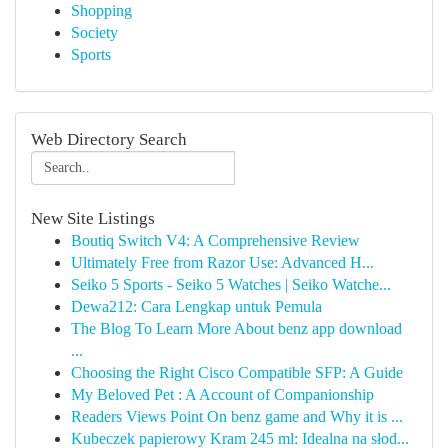
Shopping
Society
Sports
Web Directory Search
New Site Listings
Boutiq Switch V4: A Comprehensive Review
Ultimately Free from Razor Use: Advanced H...
Seiko 5 Sports - Seiko 5 Watches | Seiko Watche...
Dewa212: Cara Lengkap untuk Pemula
The Blog To Learn More About benz app download
...
Choosing the Right Cisco Compatible SFP: A Guide
My Beloved Pet : A Account of Companionship
Readers Views Point On benz game and Why it is ...
Kubeczek papierowy Kram 245 ml: Idealna na słod...