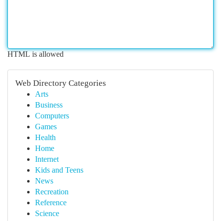
HTML is allowed
Web Directory Categories
Arts
Business
Computers
Games
Health
Home
Internet
Kids and Teens
News
Recreation
Reference
Science