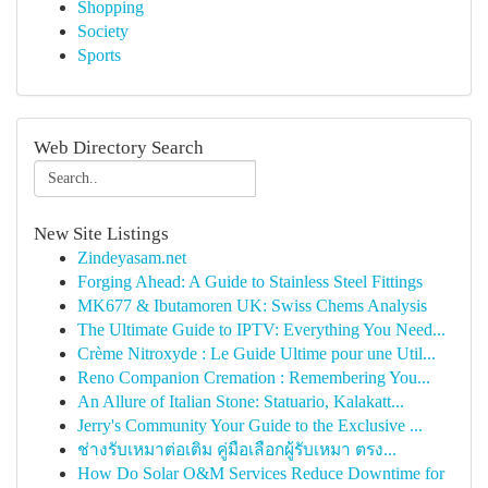
Shopping
Society
Sports
Web Directory Search
New Site Listings
Zindeyasam.net
Forging Ahead: A Guide to Stainless Steel Fittings
MK677 & Ibutamoren UK: Swiss Chems Analysis
The Ultimate Guide to IPTV: Everything You Need...
Crème Nitroxyde : Le Guide Ultime pour une Util...
Reno Companion Cremation : Remembering You...
An Allure of Italian Stone: Statuario, Kalakatt...
Jerry's Community Your Guide to the Exclusive ...
ช่างรับเหมาต่อเติม คู่มือเลือกผู้รับเหมา ตรง...
How Do Solar O&M Services Reduce Downtime for