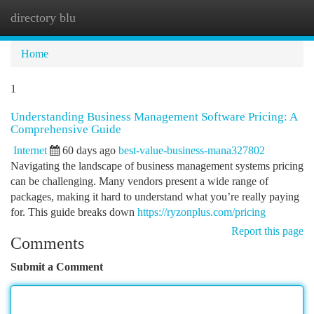
directory blu
Togg
navi
Home
1
Understanding Business Management Software Pricing: A
Comprehensive Guide
Internet
60 days ago
best-value-business-mana327802
Navigating the landscape of business management systems pricing
can be challenging. Many vendors present a wide range of
packages, making it hard to understand what you’re really paying
for. This guide breaks down
https://ryzonplus.com/pricing
Report this page
Comments
Submit a Comment