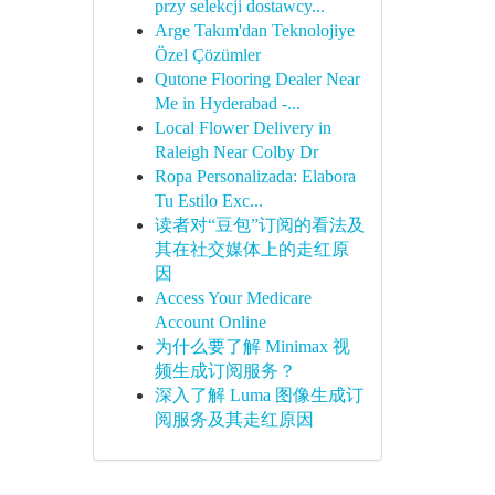
przy selekcji dostawcy...
Arge Takım'dan Teknolojiye
Özel Çözümler
Qutone Flooring Dealer Near
Me in Hyderabad -...
Local Flower Delivery in
Raleigh Near Colby Dr
Ropa Personalizada: Elabora
Tu Estilo Exc...
读者对“豆包”订阅的看法及
其在社交媒体上的走红原
因
Access Your Medicare
Account Online
为什么要了解 Minimax 视
频生成订阅服务？
深入了解 Luma 图像生成订
阅服务及其走红原因