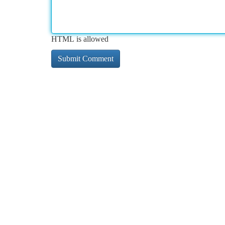
HTML is allowed