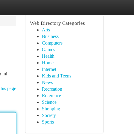
Web Directory Categories
Arts
Business
Computers
Games
Health
Home
Internet
 ini
Kids and Teens
News
this page
Recreation
Reference
Science
Shopping
Society
Sports