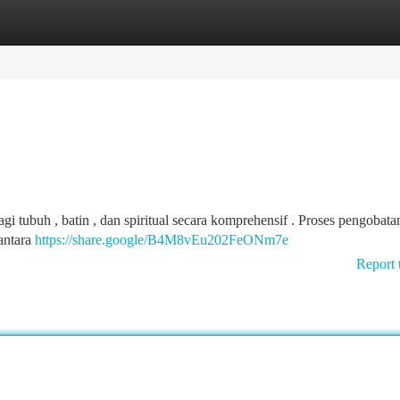
tegories
Register
Login
tubuh , batin , dan spiritual secara komprehensif . Proses pengobatan
 antara
https://share.google/B4M8vEu202FeONm7e
Report 