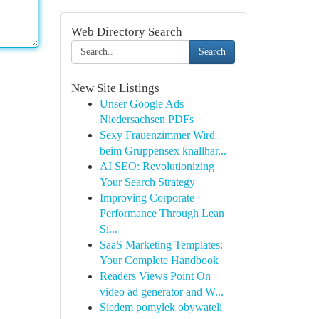
Web Directory Search
Search
New Site Listings
Unser Google Ads
Niedersachsen PDFs
Sexy Frauenzimmer Wird
beim Gruppensex knallhar...
AI SEO: Revolutionizing
Your Search Strategy
Improving Corporate
Performance Through Lean
Si...
SaaS Marketing Templates:
Your Complete Handbook
Readers Views Point On
video ad generator and W...
Siedem pomyłek obywateli