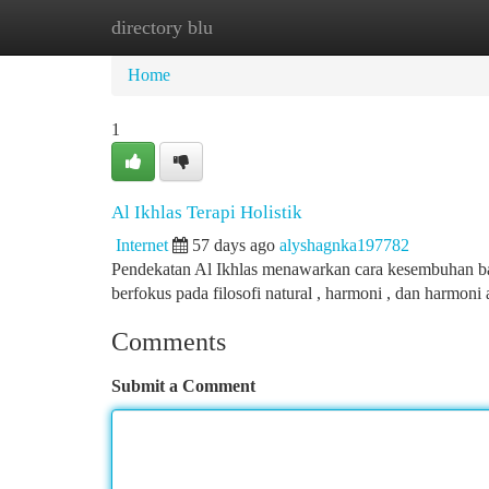
directory blu
Home
New Site Listings
Add Site
Ca
Home
1
Al Ikhlas Terapi Holistik
Internet
57 days ago
alyshagnka197782
Pendekatan Al Ikhlas menawarkan cara kesembuhan bagi 
berfokus pada filosofi natural , harmoni , dan harmoni
Comments
Submit a Comment