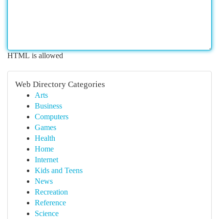
HTML is allowed
Web Directory Categories
Arts
Business
Computers
Games
Health
Home
Internet
Kids and Teens
News
Recreation
Reference
Science