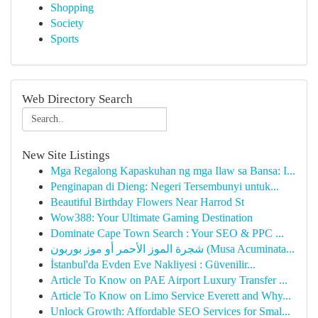
Shopping
Society
Sports
Web Directory Search
New Site Listings
Mga Regalong Kapaskuhan ng mga Ilaw sa Bansa: I...
Penginapan di Dieng: Negeri Tersembunyi untuk...
Beautiful Birthday Flowers Near Harrod St
Wow388: Your Ultimate Gaming Destination
Dominate Cape Town Search : Your SEO & PPC ...
شجرة الموز الأحمر أو موز بوربون (Musa Acuminata...
İstanbul'da Evden Eve Nakliyesi : Güvenilir...
Article To Know on PAE Airport Luxury Transfer ...
Article To Know on Limo Service Everett and Why...
Unlock Growth: Affordable SEO Services for Smal...