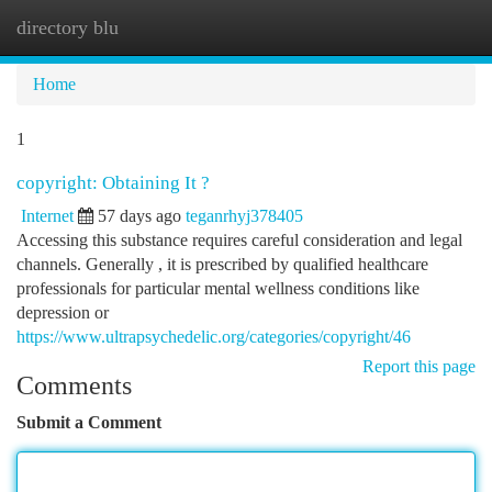
directory blu
Togg
navi
Home
1
copyright: Obtaining It ?
Internet
57 days ago
teganrhyj378405
Accessing this substance requires careful consideration and legal
channels. Generally , it is prescribed by qualified healthcare
professionals for particular mental wellness conditions like
depression or
https://www.ultrapsychedelic.org/categories/copyright/46
Report this page
Comments
Submit a Comment