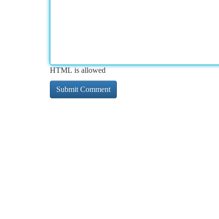
HTML is allowed