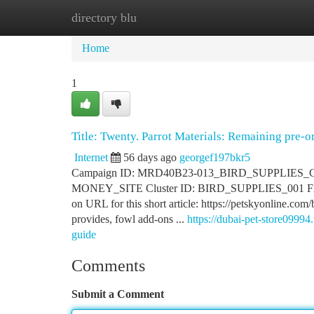
directory blu
Home
New Site Listings
Add Site
Ca
Home
1
Title: Twenty. Parrot Materials: Remaining pre-o
Internet
56 days ago
georgef197bkr5
Campaign ID: MRD40B23-013_BIRD_SUPPLIES_CATEG
MONEY_SITE Cluster ID: BIRD_SUPPLIES_001 Final P
on URL for this short article: https://petskyonline.co
provides, fowl add-ons ...
https://dubai-pet-store0999
guide
Comments
Submit a Comment