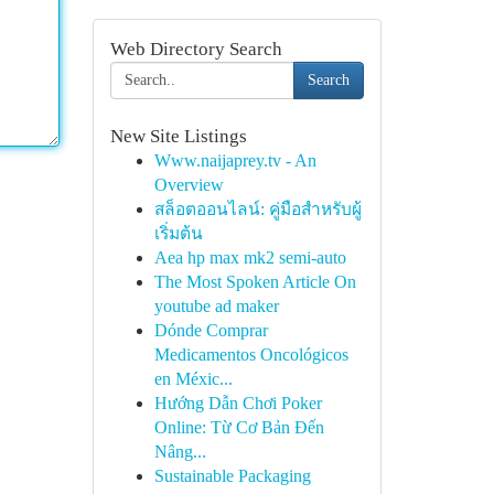
Web Directory Search
Search
New Site Listings
Www.naijaprey.tv - An
Overview
สล็อตออนไลน์: คู่มือสำหรับผู้
เริ่มต้น
Aea hp max mk2 semi-auto
The Most Spoken Article On
youtube ad maker
Dónde Comprar
Medicamentos Oncológicos
en Méxic...
Hướng Dẫn Chơi Poker
Online: Từ Cơ Bản Đến
Nâng...
Sustainable Packaging