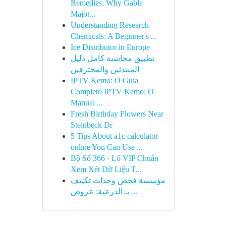
Remedies: Why Gable
Major...
Understanding Research
Chemicals: A Beginner's ...
Ice Distributor in Europe
تطبيق محاسبة كامل دليل
المبتدئين والمحترفين
IPTV Kemo: O Guia
Completo IPTV Kemo: O
Manual ...
Fresh Birthday Flowers Near
Steinbeck Dr
5 Tips About a1c calculator
online You Can Use ...
Bộ Số 366 · Lô VIP Chuẩn
Xem Xét Dữ Liệu T...
مؤسسة فحص وحدات تكييف
بـ الدرعية: عروض ...