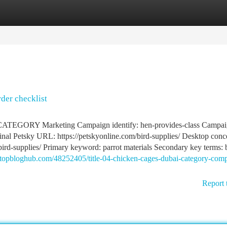
tegories
Register
Login
rder checklist
ORY Marketing Campaign identify: hen-provides-class Campaig
etsky URL: https://petskyonline.com/bird-supplies/ Desktop conce
m/bird-supplies/ Primary keyword: parrot materials Secondary key terms:
4.topbloghub.com/48252405/title-04-chicken-cages-dubai-category-comp
Report 