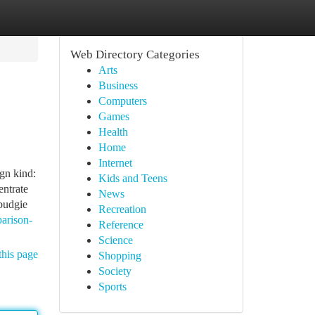
Web Directory Categories
Arts
Business
Computers
Games
Health
Home
Internet
n kind:
Kids and Teens
ntrate
News
 budgie
Recreation
arison-
Reference
Science
this page
Shopping
Society
Sports