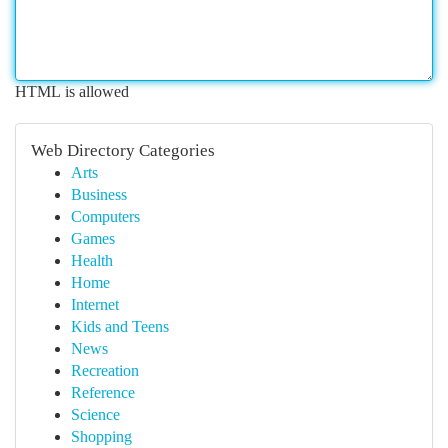
HTML is allowed
Web Directory Categories
Arts
Business
Computers
Games
Health
Home
Internet
Kids and Teens
News
Recreation
Reference
Science
Shopping