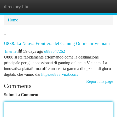
directory blu
Togg
navi
Home
1
U888: La Nuova Frontiera del Gaming Online in Vietnam
Internet
59 days ago
u888547262
U888 si sta rapidamente affermando come la destinazione
principale per gli appassionati di gaming online in Vietnam. La
innovativa piattaforma offre una vasta gamma di opzioni di gioco
digitali, che vanno dai
https://u888-vn.it.com/
Report this page
Comments
Submit a Comment