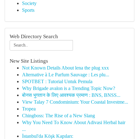
Society
Sports
Web Directory Search
New Site Listings
Not Known Details About lena the plug xxx
Alternative à Le Parfum Sauvage : Les plu...
SPOTBET : Tutorial Untuk Pemula
Why Brigade avalon is a Trending Topic Now?
बोनस भुगतान के लिए आवश्यक प्रमाण : BNS, BNSS...
View Talay 7 Condominium: Your Coastal Investme...
Tropea
Chingboss: The Rise of a New Slang
Why You Need To Know About Adivasi Herbal hair
...
İstanbul'da Köşk Kapıları: