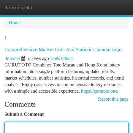
directory blu
Togg
navi
Home
1
Comprehensive Market Data And Statistics-bandar togel
Internet
57 days ago
ian8s12hic4
GURUTOTO Combines Toto Macau and Hong Kong lottery
information into a single platform featuring updated results,
market schedules, number statistics, historical records, and trend
analysis. Enjoy easy access to comprehensive lottery resources
with a simple and accessible experience.
https://gurutoto.one/
Report this page
Comments
Submit a Comment