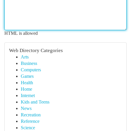
HTML is allowed
Web Directory Categories
Arts
Business
Computers
Games
Health
Home
Internet
Kids and Teens
News
Recreation
Reference
Science