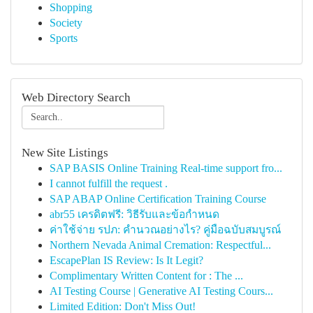
Shopping
Society
Sports
Web Directory Search
New Site Listings
SAP BASIS Online Training Real-time support fro...
I cannot fulfill the request .
SAP ABAP Online Certification Training Course
abr55 เครดิตฟรี: วิธีรับและข้อกำหนด
ค่าใช้จ่าย รปภ: คำนวณอย่างไร? คู่มือฉบับสมบูรณ์
Northern Nevada Animal Cremation: Respectful...
EscapePlan IS Review: Is It Legit?
Complimentary Written Content for : The ...
AI Testing Course | Generative AI Testing Cours...
Limited Edition: Don't Miss Out!