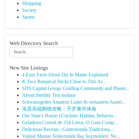
Shopping
Society
Sports
Web Directory Search
New Site Listings
4 Easy Facts About Djs In Maine Explained
K Two Botanical Sticks Close to This Ar...
SDS Capital Group: Guiding Community and Planet...
About Sterility Test isolator
Schwanzgeiles Amateur Luder In versautem Austri...
埃及高端购物攻略：开罗奢华体验
Our State's House {Crickets: Habitat, Behavio...
Geladeira Consul de 334 Litros: O Guia Comp...
Deliciosas Recetas : Gastronomía Tradiciona...
Vajinal Mantar Tedavisinde İlaç Seçenekleri: Ne...