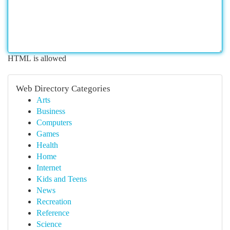
HTML is allowed
Web Directory Categories
Arts
Business
Computers
Games
Health
Home
Internet
Kids and Teens
News
Recreation
Reference
Science