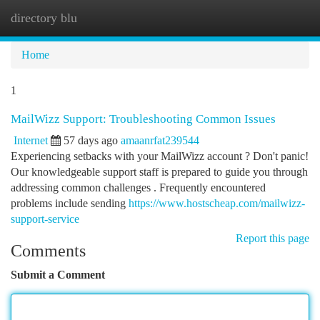
directory blu
Togg
navi
Home
1
MailWizz Support: Troubleshooting Common Issues
Internet
57 days ago
amaanrfat239544
Experiencing setbacks with your MailWizz account ? Don't panic!
Our knowledgeable support staff is prepared to guide you through
addressing common challenges . Frequently encountered
problems include sending
https://www.hostscheap.com/mailwizz-
support-service
Report this page
Comments
Submit a Comment