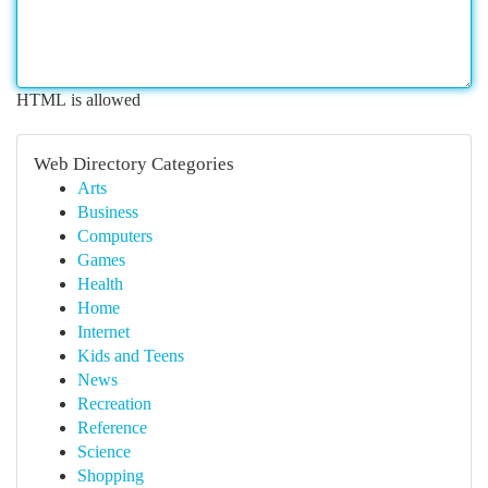
HTML is allowed
Web Directory Categories
Arts
Business
Computers
Games
Health
Home
Internet
Kids and Teens
News
Recreation
Reference
Science
Shopping