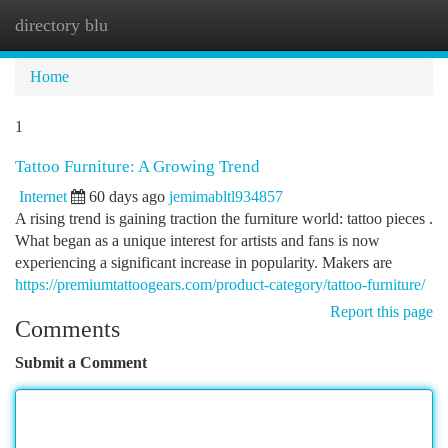
directory blu
Togg
navi
Home
1
Tattoo Furniture: A Growing Trend
Internet
60 days ago
jemimabltl934857
A rising trend is gaining traction the furniture world: tattoo pieces .
What began as a unique interest for artists and fans is now
experiencing a significant increase in popularity. Makers are
https://premiumtattoogears.com/product-category/tattoo-furniture/
Report this page
Comments
Submit a Comment