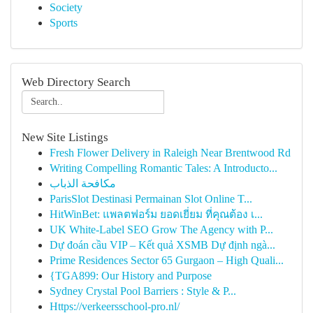
Society
Sports
Web Directory Search
New Site Listings
Fresh Flower Delivery in Raleigh Near Brentwood Rd
Writing Compelling Romantic Tales: A Introducto...
مكافحة الذباب
ParisSlot Destinasi Permainan Slot Online T...
HitWinBet: แพลตฟอร์ม ยอดเยี่ยม ที่คุณต้อง เ...
UK White-Label SEO Grow The Agency with P...
Dự đoán cầu VIP – Kết quả XSMB Dự định ngà...
Prime Residences Sector 65 Gurgaon – High Quali...
{TGA899: Our History and Purpose
Sydney Crystal Pool Barriers : Style & P...
Https://verkeersschool-pro.nl/