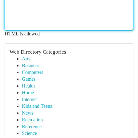
HTML is allowed
Web Directory Categories
Arts
Business
Computers
Games
Health
Home
Internet
Kids and Teens
News
Recreation
Reference
Science