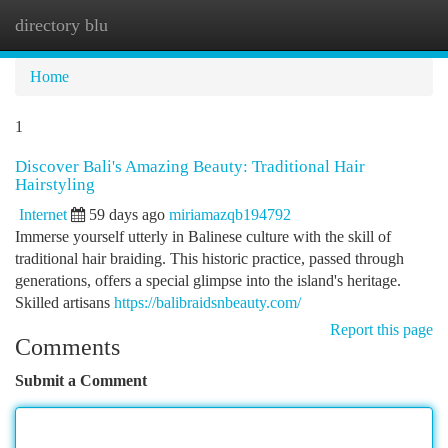
directory blu
Togg
navi
Home
1
Discover Bali's Amazing Beauty: Traditional Hair
Hairstyling
Internet
59 days ago
miriamazqb194792
Immerse yourself utterly in Balinese culture with the skill of
traditional hair braiding. This historic practice, passed through
generations, offers a special glimpse into the island's heritage.
Skilled artisans
https://balibraidsnbeauty.com/
Report this page
Comments
Submit a Comment