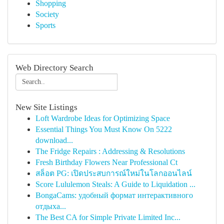
Shopping
Society
Sports
Web Directory Search
New Site Listings
Loft Wardrobe Ideas for Optimizing Space
Essential Things You Must Know On 5222
download...
The Fridge Repairs : Addressing & Resolutions
Fresh Birthday Flowers Near Professional Ct
สล็อต PG: เปิดประสบการณ์ใหม่ในโลกออนไลน์
Score Lululemon Steals: A Guide to Liquidation ...
BongaCams: удобный формат интерактивного
отдыха...
The Best CA for Simple Private Limited Inc...