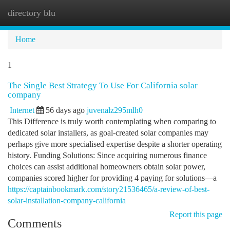
directory blu
Togg
navi
Home
1
The Single Best Strategy To Use For California solar
company
Internet
56 days ago
juvenalz295mlh0
This Difference is truly worth contemplating when comparing to
dedicated solar installers, as goal-created solar companies may
perhaps give more specialised expertise despite a shorter operating
history. Funding Solutions: Since acquiring numerous finance
choices can assist additional homeowners obtain solar power,
companies scored higher for providing 4 paying for solutions—a
https://captainbookmark.com/story21536465/a-review-of-best-
solar-installation-company-california
Report this page
Comments