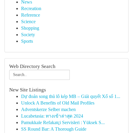
News
Recreation
Reference
Science
Shopping
Society
Sports
Web Directory Search
New Site Listings
Dự đoán song thủ lô kép MB – Giải quyết Xổ số 1...
Unlock A Benefits of Old Mail Profiles
Adventskerze Selber machen
Lucabetasia: ทางเข้าล่าสุด 2024
Pamukkale Refakatçi Servisleri : Yüksek S...
SS Round Bar: A Thorough Guide