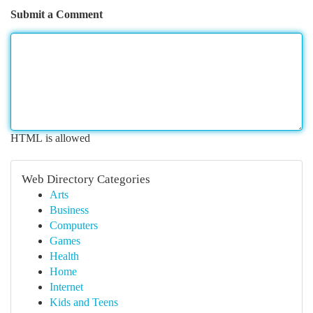
Submit a Comment
HTML is allowed
Web Directory Categories
Arts
Business
Computers
Games
Health
Home
Internet
Kids and Teens