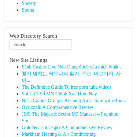
Society
Sports
Web Directory Search
New Site Listings
Sảnh Casino Live Nào Đang được yêu thích Nhất...
활기 넘치는 커뮤니티 찾기: 주소, 바로가기, 사
이...
The Definitive Guide To free porn tube videos
Soi Lô 3 Số MN Chính Xác Hôm Nay
NC's Canine Groups: Keeping Areas Safe with Bom...
Ovruxtali: A Comprehensive Review
JMS The Majestic Sector M9 Manesar – Premium
Sm...
Golotter: Is it Legit? A Comprehensive Review
Markham Heating & Air Conditioning