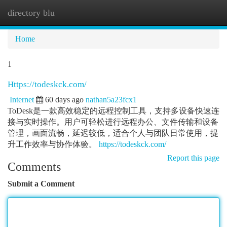
directory blu
Togg
navi
Home
1
Https://todeskck.com/
Internet
60 days ago
nathan5a23fcx1
ToDesk是一款高效稳定的远程控制工具，支持多设备快速连
接与实时操作。用户可轻松进行远程办公、文件传输和设备
管理，画面流畅，延迟较低，适合个人与团队日常使用，提
升工作效率与协作体验。
https://todeskck.com/
Report this page
Comments
Submit a Comment