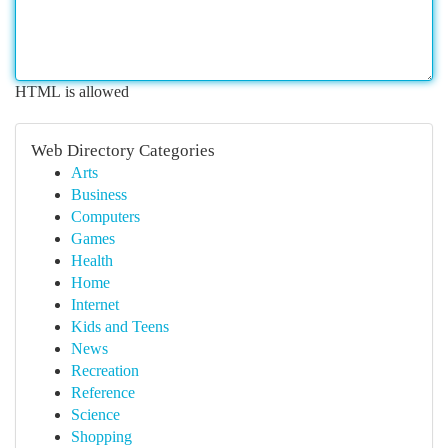
HTML is allowed
Web Directory Categories
Arts
Business
Computers
Games
Health
Home
Internet
Kids and Teens
News
Recreation
Reference
Science
Shopping