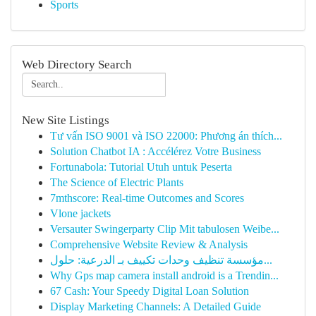
Sports
Web Directory Search
New Site Listings
Tư vấn ISO 9001 và ISO 22000: Phương án thích...
Solution Chatbot IA : Accélérez Votre Business
Fortunabola: Tutorial Utuh untuk Peserta
The Science of Electric Plants
7mthscore: Real-time Outcomes and Scores
Vlone jackets
Versauter Swingerparty Clip Mit tabulosen Weibe...
Comprehensive Website Review & Analysis
مؤسسة تنظيف وحدات تكييف بـ الدرعية: حلول...
Why Gps map camera install android is a Trendin...
67 Cash: Your Speedy Digital Loan Solution
Display Marketing Channels: A Detailed Guide