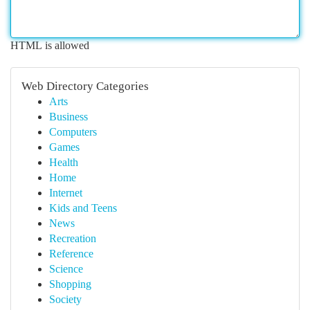
HTML is allowed
Web Directory Categories
Arts
Business
Computers
Games
Health
Home
Internet
Kids and Teens
News
Recreation
Reference
Science
Shopping
Society