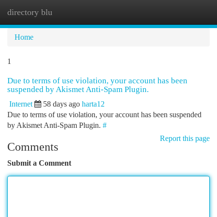
directory blu
Togg
navi
Home
1
Due to terms of use violation, your account has been
suspended by Akismet Anti-Spam Plugin.
Internet
58 days ago
harta12
Due to terms of use violation, your account has been suspended
by Akismet Anti-Spam Plugin.
#
Report this page
Comments
Submit a Comment