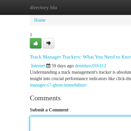
directory blu
Home
New Site Listings
Add Site
Ca
Home
1
Track Manager Trackers: What You Need to Kn
Internet
59 days ago
denisluvc016112
Understanding a track management's tracker is absolut
insight into crucial performance indicators like click-th
manager-s7-ghost-immobiliser/
Comments
Submit a Comment