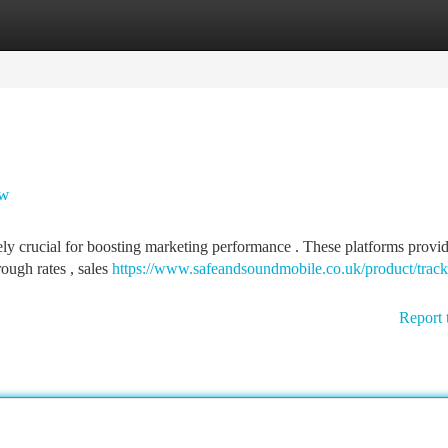
tegories
Register
Login
ow
ely crucial for boosting marketing performance . These platforms provi
rough rates , sales
https://www.safeandsoundmobile.co.uk/product/track
Report 