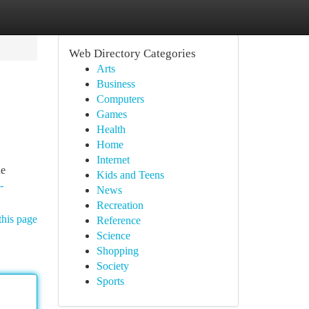
Web Directory Categories
Arts
Business
Computers
Games
Health
Home
Internet
de
Kids and Teens
-
News
Recreation
this page
Reference
Science
Shopping
Society
Sports