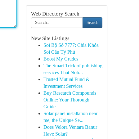
Web Directory Search
Search
New Site Listings
Soi Bộ Số 7777: Chìa Khóa
Soi Cầu Tỷ Phú
Boost My Grades
The Smart Trick of publishing
services That Nob...
Trusted Mutual Fund &
Investment Services
Buy Research Compounds
Online: Your Thorough
Guide
Solar panel installation near
me, the Unique Se...
Does Velora Ventara Banur
Have Solar?