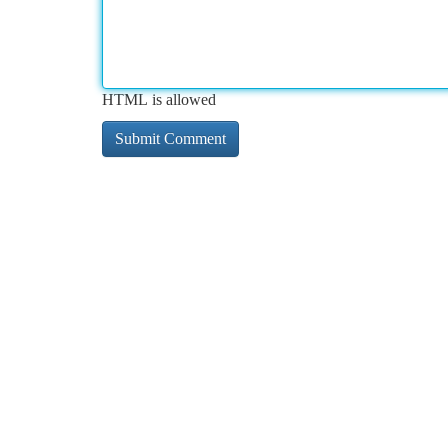
HTML is allowed