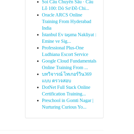
Soi Cầu Chuyên Sâu · Cầu
Lô 100: Dò Sơ Đồ Chi...
Oracle ARCS Online
Training From Hyderabad
India
İstanbul Ev taşıma Nakliyat :
Emine ve Sig...
Professional Plus-One
Ludhiana Escort Service
Google Cloud Fundamentals
Online Training From ...
บทวิจารณ์ ไทเกอร์วิน369
แบบ ตรวจสอบ
DotNet Full Stack Online
Certification Training...
Preschool in Gomti Nagar |
Nurturing Curious Yo...