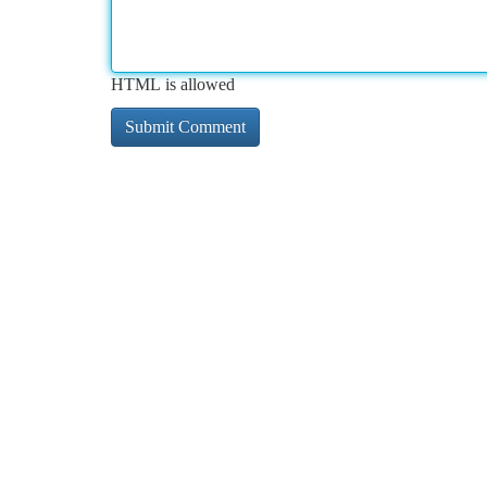
HTML is allowed