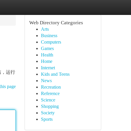
Web Directory Categories
Arts
Business
Computers
Games
Health
Home
Internet
洁，运行
Kids and Teens
News
this page
Recreation
Reference
Science
Shopping
Society
Sports