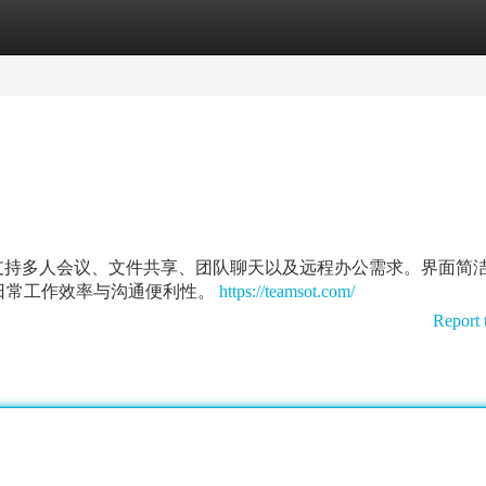
tegories
Register
Login
沟通体验，支持多人会议、文件共享、团队聊天以及远程办公需求。界面简
日常工作效率与沟通便利性。
https://teamsot.com/
Report 