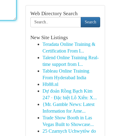
Web Directory Search
Search
New Site Listings
Teradata Online Training &
Certification From I...
Talend Online Training Real-
time support from I...
Tableau Online Training
From Hyderabad India
Hb88.nl
Dự đoán Rồng Bạch Kim
247 · Đặc biệt Lô Xiên: X...
{Mr. Gamble News: Latest
Information for Ame...
Trade Show Booth in Las
Vegas Built to Showcase...
25 Czarnych Uchwytów do