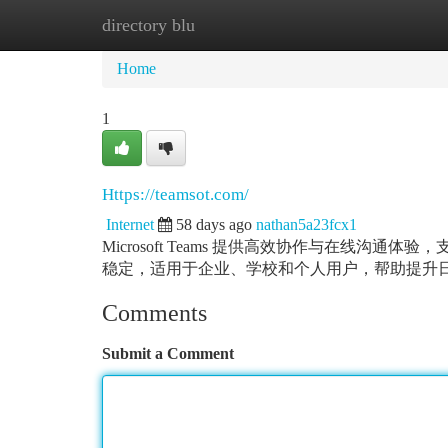
directory blu
Home
New Site Listings
Add Site
Ca
Home
1
Https://teamsot.com/
Internet
58 days ago
nathan5a23fcx1
Microsoft Teams 提供高效协作与在线
稳定，适用于企业、学校和个人用户，帮助提升
Comments
Submit a Comment