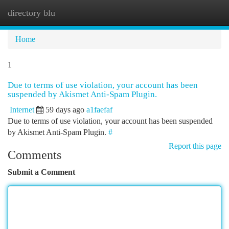
directory blu
Togg
navi
Home
1
Due to terms of use violation, your account has been
suspended by Akismet Anti-Spam Plugin.
Internet
59 days ago
a1faefaf
Due to terms of use violation, your account has been suspended
by Akismet Anti-Spam Plugin.
#
Report this page
Comments
Submit a Comment