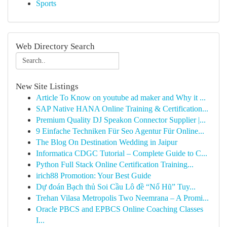
Sports
Web Directory Search
New Site Listings
Article To Know on youtube ad maker and Why it ...
SAP Native HANA Online Training & Certification...
Premium Quality DJ Speakon Connector Supplier |...
9 Einfache Techniken Für Seo Agentur Für Online...
The Blog On Destination Wedding in Jaipur
Informatica CDGC Tutorial – Complete Guide to C...
Python Full Stack Online Certification Training...
irich88 Promotion: Your Best Guide
Dự đoán Bạch thủ Soi Cầu Lô đề “Nổ Hũ” Tuy...
Trehan Vilasa Metropolis Two Neemrana – A Promi...
Oracle PBCS and EPBCS Online Coaching Classes
I...