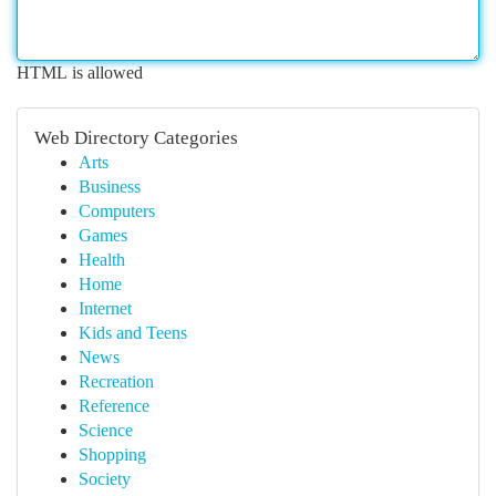
HTML is allowed
Web Directory Categories
Arts
Business
Computers
Games
Health
Home
Internet
Kids and Teens
News
Recreation
Reference
Science
Shopping
Society