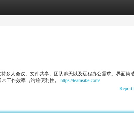
tegories
Register
Login
沟通体验，支持多人会议、文件共享、团队聊天以及远程办公需求。界面简
日常工作效率与沟通便利性。
https://teamsibe.com/
Report 