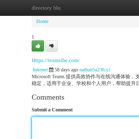
directory blu
Home
New Site Listings
Add Site
Ca
Home
1
Https://teamsibe.com/
Internet
58 days ago
nathan5a23fcx1
Microsoft Teams 提供高效协作与在线
稳定，适用于企业、学校和个人用户，帮助提升
Comments
Submit a Comment