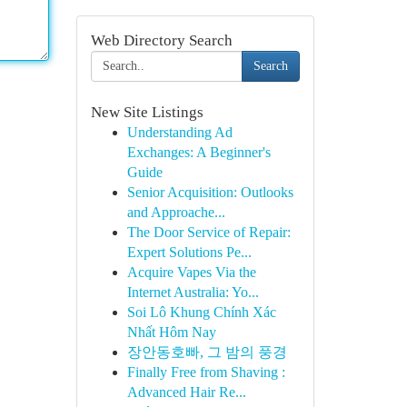
Web Directory Search
Search
New Site Listings
Understanding Ad
Exchanges: A Beginner's
Guide
Senior Acquisition: Outlooks
and Approache...
The Door Service of Repair:
Expert Solutions Pe...
Acquire Vapes Via the
Internet Australia: Yo...
Soi Lô Khung Chính Xác
Nhất Hôm Nay
장안동호빠, 그 밤의 풍경
Finally Free from Shaving :
Advanced Hair Re...