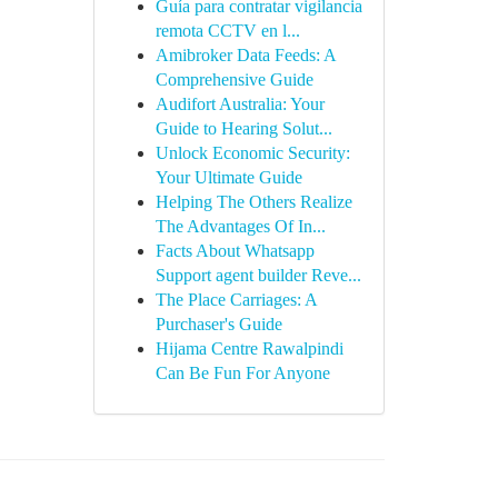
Guía para contratar vigilancia
remota CCTV en l...
Amibroker Data Feeds: A
Comprehensive Guide
Audifort Australia: Your
Guide to Hearing Solut...
Unlock Economic Security:
Your Ultimate Guide
Helping The Others Realize
The Advantages Of In...
Facts About Whatsapp
Support agent builder Reve...
The Place Carriages: A
Purchaser's Guide
Hijama Centre Rawalpindi
Can Be Fun For Anyone