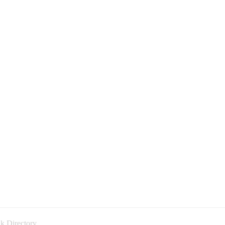
k Directory