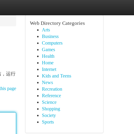
Web Directory Categories
Arts
Business
Computers
Games
Health
Home
Internet
洁，运行
Kids and Teens
News
this page
Recreation
Reference
Science
Shopping
Society
Sports