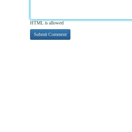
HTML is allowed