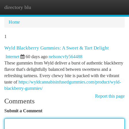
directory blu
Togg
navi
Home
1
Wyld Blackberry Gummies: A Sweet & Tart Delight
Internet
60 days ago
nelsoncvfy564488
These gummies from Wyld deliver a burst of authentic blackberry
flavor that's delightfully balanced between sweetness and a
refreshing tartness. Every chewy bite is packed with the vibrant
taste of
https://wyldcannabisinfusedgummies.com/product/wyld-
blackberry-gummies/
Report this page
Comments
Submit a Comment