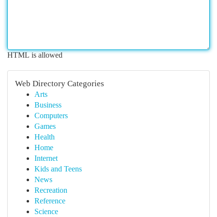
HTML is allowed
Web Directory Categories
Arts
Business
Computers
Games
Health
Home
Internet
Kids and Teens
News
Recreation
Reference
Science