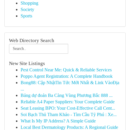
Shopping
Society
Sports
Web Directory Search
New Site Listings
Pest Control Near Me: Quick & Reliable Services
Poppo Agent Registration: A Complete Handbook
Bong88: Cập NhậtTin Tức Mới Nhất & Link VàoĐịa
...
Bảng dự đoán Ba Càng Vùng Phương Bắc 888 ...
Reliable A4 Paper Suppliers: Your Complete Guide
Seat Leasing BPO: Your Cost-Effective Call Cent...
Soi Bạch Thủ Tham Khảo - Tìm Cầu Tỷ Phú : Xe...
What Is My IP Address? A Simple Guide
Local Best Dermatology Products: A Regional Guide