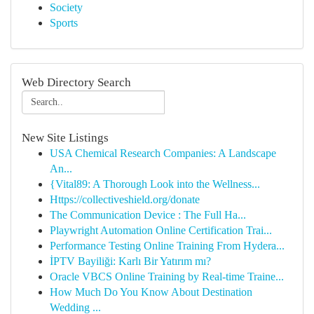
Society
Sports
Web Directory Search
New Site Listings
USA Chemical Research Companies: A Landscape
An...
{Vital89: A Thorough Look into the Wellness...
Https://collectiveshield.org/donate
The Communication Device : The Full Ha...
Playwright Automation Online Certification Trai...
Performance Testing Online Training From Hydera...
İPTV Bayiliği: Karlı Bir Yatırım mı?
Oracle VBCS Online Training by Real-time Traine...
How Much Do You Know About Destination
Wedding ...