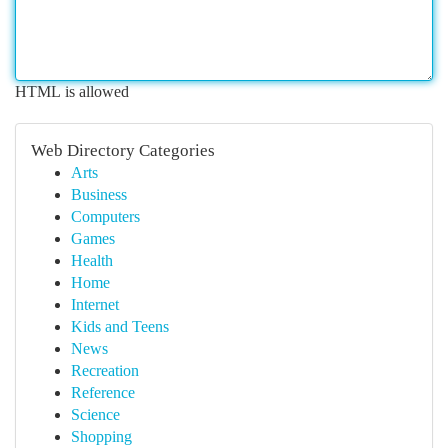
HTML is allowed
Web Directory Categories
Arts
Business
Computers
Games
Health
Home
Internet
Kids and Teens
News
Recreation
Reference
Science
Shopping