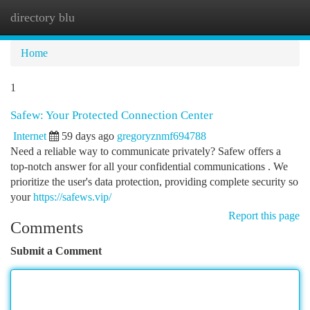
directory blu
Togg
navi
Home
1
Safew: Your Protected Connection Center
Internet
59 days ago
gregoryznmf694788
Need a reliable way to communicate privately? Safew offers a
top-notch answer for all your confidential communications . We
prioritize the user's data protection, providing complete security so
your
https://safews.vip/
Report this page
Comments
Submit a Comment