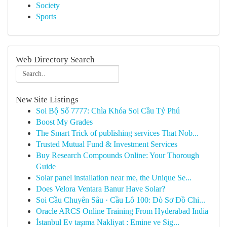
Society
Sports
Web Directory Search
New Site Listings
Soi Bộ Số 7777: Chìa Khóa Soi Cầu Tỷ Phú
Boost My Grades
The Smart Trick of publishing services That Nob...
Trusted Mutual Fund & Investment Services
Buy Research Compounds Online: Your Thorough
Guide
Solar panel installation near me, the Unique Se...
Does Velora Ventara Banur Have Solar?
Soi Cầu Chuyên Sâu · Cầu Lô 100: Dò Sơ Đồ Chi...
Oracle ARCS Online Training From Hyderabad India
İstanbul Ev taşıma Nakliyat : Emine ve Sig...