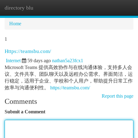
directory blu
Togg
navi
Home
1
Https://teamsbu.com/
Internet
59 days ago
nathan5a23fcx1
Microsoft Teams 提供高效协作与在线沟通体验，支持多人会
议、文件共享、团队聊天以及远程办公需求。界面简洁，运
行稳定，适用于企业、学校和个人用户，帮助提升日常工作
效率与沟通便利性。
https://teamsbu.com/
Report this page
Comments
Submit a Comment