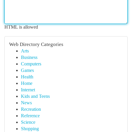
HTML is allowed
Web Directory Categories
Arts
Business
Computers
Games
Health
Home
Internet
Kids and Teens
News
Recreation
Reference
Science
Shopping